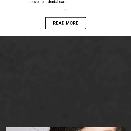
convenient dental care.
READ MORE