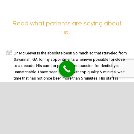
Read what patients are saying about
us…
Dr. McKeever is the absolute best! So much so that I traveled from
Savannah, GA for my appointments whenever possible for close
to a decade. His care for patients and passion for dentistry is
unmatchable. I have been spoiled with top quality & minimal wait
time that has not once been more than 5 minutes. His staff is
absolutely amazing too especially Marina & Tony.
McKeever
has been my dentist for 20+ years and will continue for another
20+ (pretty much for as long as I have teeth & he is still practicing).
Christine I.
McKeever Dental Care is outstanding. The entire staff are