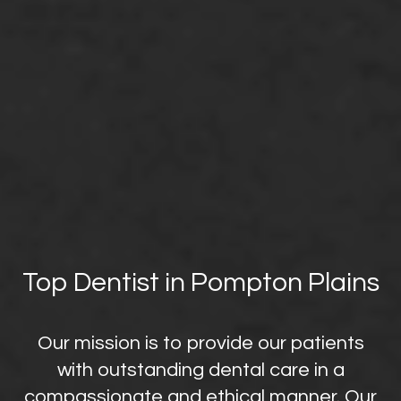
Top Dentist in Pompton Plains
Our mission is to provide our patients
with outstanding dental care in a
compassionate and ethical manner. Our