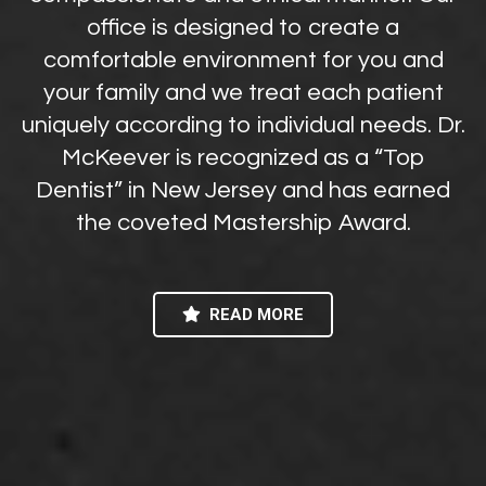
office is designed to create a
comfortable environment for you and
your family and we treat each patient
uniquely according to individual needs. Dr.
McKeever is recognized as a “Top
Dentist” in New Jersey and has earned
the coveted Mastership Award.
READ MORE