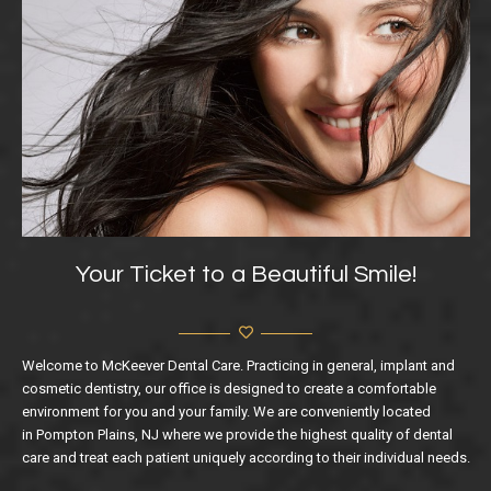
Your Ticket to a Beautiful Smile!
Welcome to McKeever Dental Care. Practicing in general, implant and
cosmetic dentistry, our office is designed to create a comfortable
environment for you and your family. We are conveniently located
in Pompton Plains, NJ where we provide the highest quality of dental
care and treat each patient uniquely according to their individual needs.