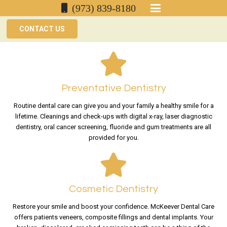
(973) 839-8180
CONTACT US
Preventative Dentistry
Routine dental care can give you and your family a healthy smile for a
lifetime. Cleanings and check-ups with digital x-ray, laser diagnostic
dentistry, oral cancer screening, fluoride and gum treatments are all
provided for you.
Cosmetic Dentistry
Restore your smile and boost your confidence. McKeever Dental Care
offers patients veneers, composite fillings and dental implants. Your