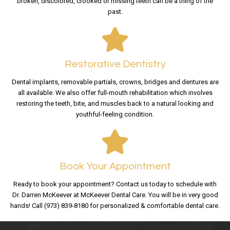
broken, discolored, crooked or missing teeth can be a thing of the
past.
Restorative Dentistry
Dental implants, removable partials, crowns, bridges and dentures are
all available. We also offer full-mouth rehabilitation which involves
restoring the teeth, bite, and muscles back to a natural looking and
youthful-feeling condition.
Book Your Appointment
Ready to book your appointment? Contact us today to schedule with
Dr. Darren McKeever at McKeever Dental Care. You will be in very good
hands! Call (973) 839-8180 for personalized & comfortable dental care.