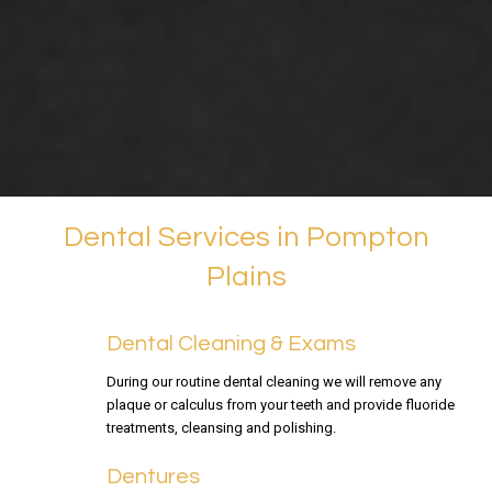
Dental Services in Pompton
Plains
Dental Cleaning & Exams
During our routine dental cleaning we will remove any
plaque or calculus from your teeth and provide fluoride
treatments, cleansing and polishing.
Dentures