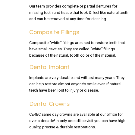
Our team provides complete or partial dentures for
missing teeth and tissue that look & feel like natural teeth
and can be removed at any time for cleaning.
Composite Fillings
Composite “white” fillings are used to restore teeth that
have small cavities. They are called “white” fillings
because of the natural, tooth color of the material.
Dental Implant
Implants are very durable and will last many years. They
can help restore almost anyone’s smile even if natural
teeth have been lost to injury or disease.
Dental Crowns
CEREC same day crowns are available at our office for
over a decade! In only one office visit you can have high
quality, precise & durable restorations.