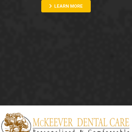
LEARN MORE