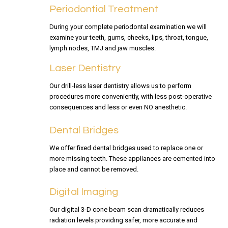
Periodontial Treatment
During your complete periodontal examination we will
examine your teeth, gums, cheeks, lips, throat, tongue,
lymph nodes, TMJ and jaw muscles.
Laser Dentistry
Our drill-less laser dentistry allows us to perform
procedures more conveniently, with less post-operative
consequences and less or even NO anesthetic.
Dental Bridges
We offer fixed dental bridges used to replace one or
more missing teeth. These appliances are cemented into
place and cannot be removed.
Digital Imaging
Our digital 3-D cone beam scan dramatically reduces
radiation levels providing safer, more accurate and