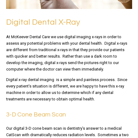
Digital Dental X-Ray
At McKeever Dental Care we use digital imaging x-rays in order to
assess any potential problems with your dental health. Digital x-rays
are different from traditional x-rays in that they provide our patients
with quicker and better results. Rather than use a dark room to
develop the imaging, digital x-rays send the pictures right to our
computer where the doctor can view them immediately.
Digital x-ray dental imaging is a simple and painless process. Since
every patient’s situation is different, we are happy to have this x-ray
machine in order to allow us to determine which if any dental
treatments are necessary to obtain optimal health.
3-D Cone Beam Scan
Our digital 3-D cone beam scan is dentistry’s answer to a medical
CatScan with dramatically reduces radiation levels. Sometimes a two