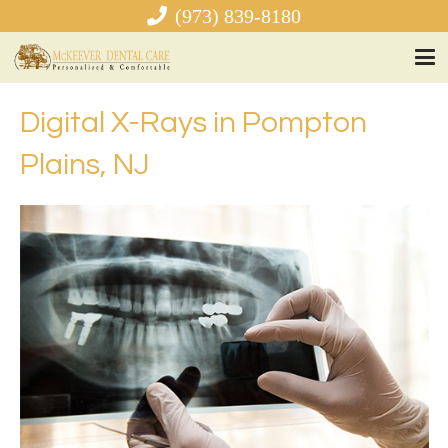
(973) 839-8180
Digital X-Rays in Pompton
Plains, NJ