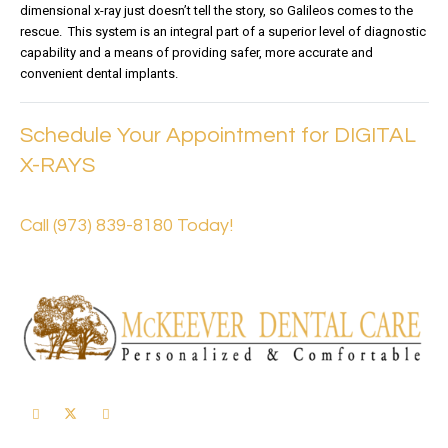
dimensional x-ray just doesn’t tell the story, so Galileos comes to the
rescue. This system is an integral part of a superior level of diagnostic
capability and a means of providing safer, more accurate and
convenient dental implants.
Schedule Your Appointment for DIGITAL
X-RAYS
Call (973) 839-8180 Today!