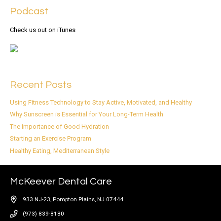
Podcast
Check us out on iTunes
Recent Posts
Using Fitness Technology to Stay Active, Motivated, and Healthy
Why Sunscreen is Essential for Your Long-Term Health
The Importance of Good Hydration
Starting an Exercise Program
Healthy Eating, Mediterranean Style
McKeever Dental Care
933 NJ-23, Pompton Plains, NJ 07444
(973) 839-8180