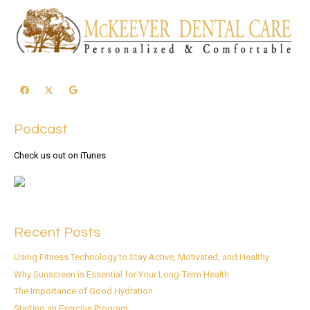
Podcast
Check us out on iTunes
Recent Posts
Using Fitness Technology to Stay Active, Motivated, and Healthy
Why Sunscreen is Essential for Your Long-Term Health
The Importance of Good Hydration
Starting an Exercise Program