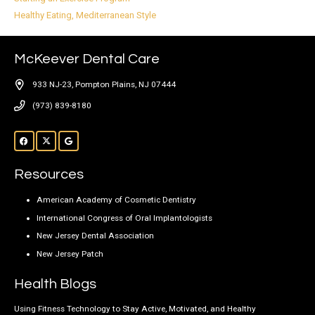
Healthy Eating, Mediterranean Style
McKeever Dental Care
933 NJ-23, Pompton Plains, NJ 07444
(973) 839-8180
Resources
American Academy of Cosmetic Dentistry
International Congress of Oral Implantologists
New Jersey Dental Association
New Jersey Patch
Health Blogs
Using Fitness Technology to Stay Active, Motivated, and Healthy