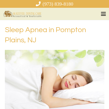
(973) 839-8180
Sleep Apnea in Pompton
Plains, NJ