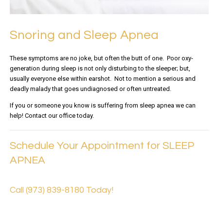
Snoring and Sleep Apnea
These symptoms are no joke, but often the butt of one. Poor oxy-
generation during sleep is not only disturbing to the sleeper; but,
usually everyone else within earshot. Not to mention a serious and
deadly malady that goes undiagnosed or often untreated.
If you or someone you know is suffering from sleep apnea we can
help! Contact our office today.
Schedule Your Appointment for SLEEP
APNEA
Call (973) 839-8180 Today!