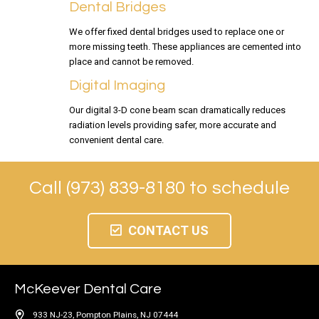
Dental Bridges
We offer fixed dental bridges used to replace one or
more missing teeth. These appliances are cemented into
place and cannot be removed.
Digital Imaging
Our digital 3-D cone beam scan dramatically reduces
radiation levels providing safer, more accurate and
convenient dental care.
Call (973) 839-8180 to schedule
CONTACT US
McKeever Dental Care
933 NJ-23, Pompton Plains, NJ 07444