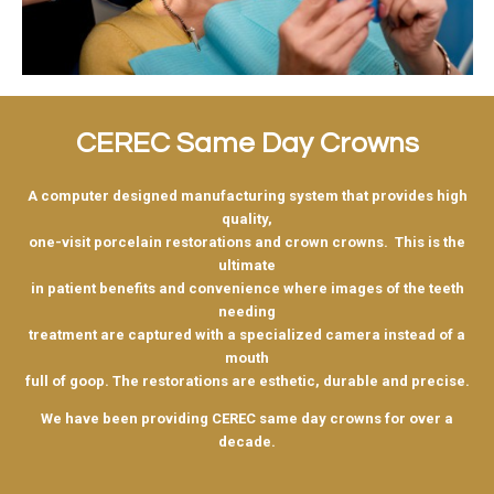
CEREC Same Day Crowns
A computer designed manufacturing system that provides high
quality,
one-visit porcelain restorations and crown crowns. This is the
ultimate
in patient benefits and convenience where images of the teeth
needing
treatment are captured with a specialized camera instead of a
mouth
full of goop. The restorations are esthetic, durable and precise.
We have been providing CEREC same day crowns for over a
decade.