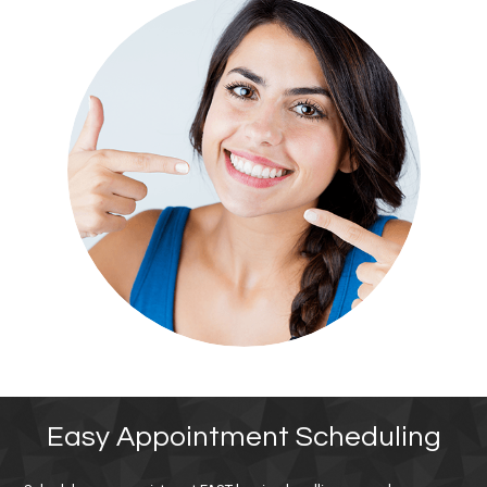
Easy Appointment Scheduling