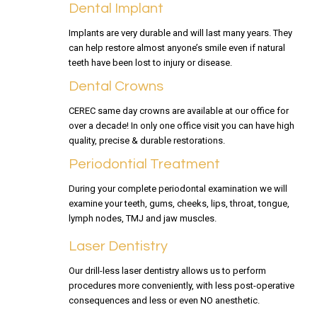
Dental Implant
Implants are very durable and will last many years. They
can help restore almost anyone’s smile even if natural
teeth have been lost to injury or disease.
Dental Crowns
CEREC same day crowns are available at our office for
over a decade! In only one office visit you can have high
quality, precise & durable restorations.
Periodontial Treatment
During your complete periodontal examination we will
examine your teeth, gums, cheeks, lips, throat, tongue,
lymph nodes, TMJ and jaw muscles.
Laser Dentistry
Our drill-less laser dentistry allows us to perform
procedures more conveniently, with less post-operative
consequences and less or even NO anesthetic.