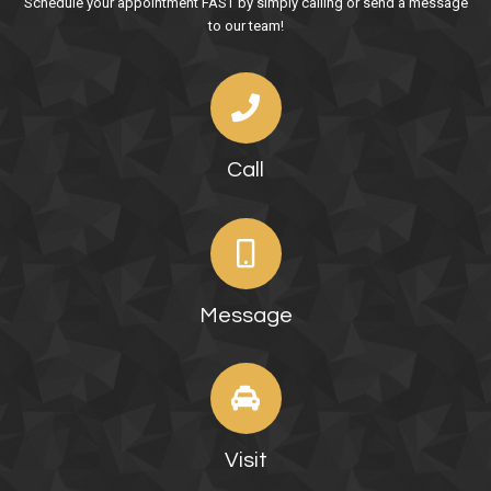
Schedule your appointment FAST by simply calling or send a message
to our team!
Call
Message
Visit