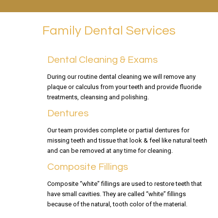
Family Dental Services
Dental Cleaning & Exams
During our routine dental cleaning we will remove any
plaque or calculus from your teeth and provide fluoride
treatments, cleansing and polishing.
Dentures
Our team provides complete or partial dentures for
missing teeth and tissue that look & feel like natural teeth
and can be removed at any time for cleaning.
Composite Fillings
Composite “white” fillings are used to restore teeth that
have small cavities. They are called “white” fillings
because of the natural, tooth color of the material.