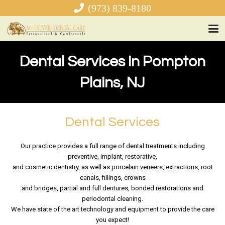
(973) 839-8180
Dental Services in Pompton
Plains, NJ
Dental Services
Our practice provides a full range of dental treatments including
preventive, implant, restorative,
and cosmetic dentistry, as well as porcelain veneers, extractions, root
canals, fillings, crowns
and bridges, partial and full dentures, bonded restorations and
periodontal cleaning.
We have state of the art technology and equipment to provide the care
you expect!