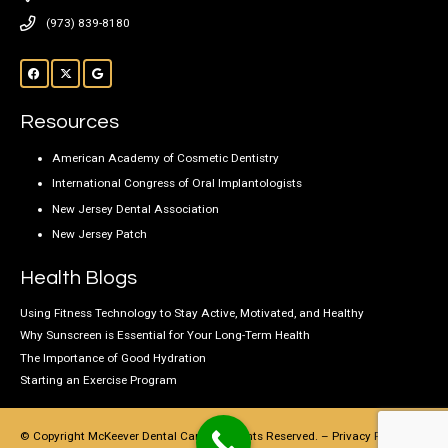
(973) 839-8180
Resources
American Academy of Cosmetic Dentistry
International Congress of Oral Implantologists
New Jersey Dental Association
New Jersey Patch
Health Blogs
Using Fitness Technology to Stay Active, Motivated, and Healthy
Why Sunscreen is Essential for Your Long-Term Health
The Importance of Good Hydration
Starting an Exercise Program
© Copyright McKeever Dental Care, All Rights Reserved. –
Privacy Policy
–