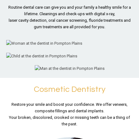
Routine dental care can give you and your family a healthy
smile for a
lifetime. Cleanings and check-ups with digital x-ray,
laser cavity detection, oral cancer screening, fluoride treatments
and
gum treatments are all provided for you.
Cosmetic Dentistry
Restore your smile and boost your confidence. We offer veneers,
composite fillings and dental implants.
Your broken, discolored, crooked or missing teeth can be a thing of
the past.