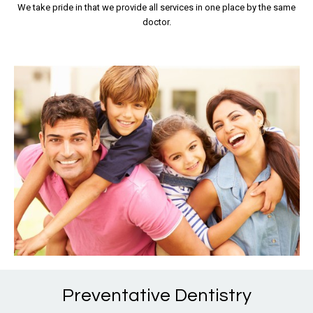
We take pride in that we provide all services in one place by the same
doctor.
Preventative Dentistry