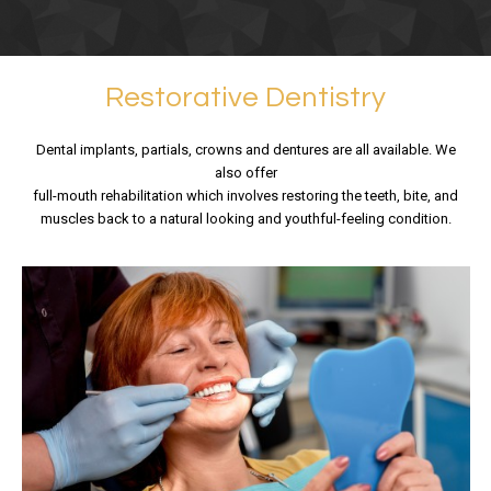
Restorative Dentistry
Dental implants, partials, crowns and dentures are all available. We
also offer
full-mouth rehabilitation which involves restoring the teeth, bite, and
muscles back to a natural looking and youthful-feeling condition.