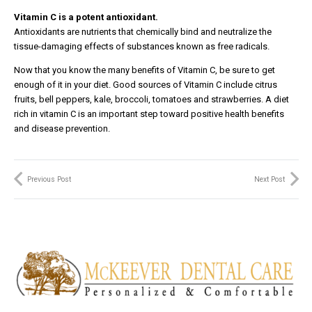
Vitamin C is a potent antioxidant.
Antioxidants are nutrients that chemically bind and neutralize the
tissue-damaging effects of substances known as free radicals.
Now that you know the many benefits of Vitamin C, be sure to get
enough of it in your diet. Good sources of Vitamin C include citrus
fruits, bell peppers, kale, broccoli, tomatoes and strawberries. A diet
rich in vitamin C is an important step toward positive health benefits
and disease prevention.
Previous Post
Next Post