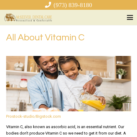
(973) 839-8180
All About Vitamin C
Prostock-studio/Bigstock.com
Vitamin C, also known as ascorbic acid, is an essential nutrient. Our
bodies don’t produce Vitamin C so we need to get it from our diet. A