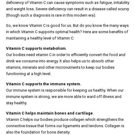
deficiency of Vitamin C can cause symptoms such as fatigue, irritability
and weight loss. Severe deficiency can result in a disease called scurvy
(though such a diagnosis is rare in this modern era).
So, we know Vitamin C is good for us. But do you know the many ways
in which Vitamin C supports optimal health? Here are some benefits of
maintaining a healthy level of Vitamin C:
Vitamin C supports metabolism.
Our bodies need vitamin C in order to efficiently convert the food and
drink we consume into energy. It also helps us to absorb other
vitamins, minerals and other micronutrients to keep our bodies
functioning at a high level.
Vitamin C supports the immune system.
Our immune system is responsible for keeping us healthy. When our
immune system is strong, we are more able to ward off illness and
stay healthy.
Vitamin C helps maintain bones and cartilage
.
Vitamin C helps our bodies produce collagen which strengthens the
connective tissue that forms our ligaments and tendons. Collagen is
also the foundation for bone density.