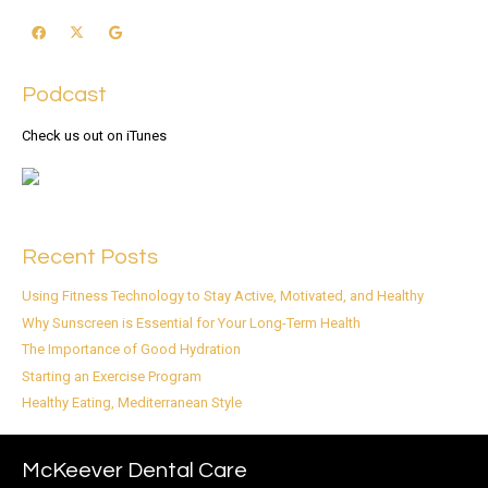
Podcast
Check us out on iTunes
Recent Posts
Using Fitness Technology to Stay Active, Motivated, and Healthy
Why Sunscreen is Essential for Your Long-Term Health
The Importance of Good Hydration
Starting an Exercise Program
Healthy Eating, Mediterranean Style
McKeever Dental Care