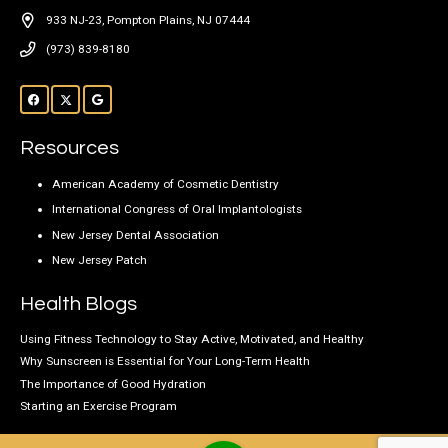
933 NJ-23, Pompton Plains, NJ 07444
(973) 839-8180
Resources
American Academy of Cosmetic Dentistry
International Congress of Oral Implantologists
New Jersey Dental Association
New Jersey Patch
Health Blogs
Using Fitness Technology to Stay Active, Motivated, and Healthy
Why Sunscreen is Essential for Your Long-Term Health
The Importance of Good Hydration
Starting an Exercise Program