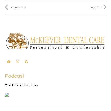
Previous Post
Next Post
Podcast
Check us out on iTunes