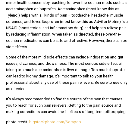
minor health concerns by reaching for over-the-counter meds such as
acetaminophen or ibuprofen. Acetaminophen (most know this as
Tylenol) helps with all kinds of pain – toothache, headache, muscle
soreness, and fever. Ibuprofen (most know this as Advil or Motrin) is a
NSAID (nonsteroidal anti-inflammatory drug) and helps to relieve pain
by reducing inflammation. When taken as directed, these over-the-
counter medications can be safe and effective. However, there can be
side effects.
Some of the more mild side effects can include indigestion and gut
issues, dizziness, and drowsiness. The most serious side effect of
taking too much acetaminophen is liver damage. Too much ibuprofen
can lead to kidney damage. It’s important to talk to your health
professional about any use of these pain relievers. Be sure to use only
as directed.
It’s always recommended to find the source of the pain that causes
you to reach for such pain relievers. Getting to the pain source and
making corrections can avoid the ill effects of long-term pill popping.
photo credit:
bigstockphoto.com/Sorapop