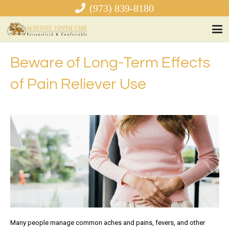
(973) 839-8180
Beware of Long-Term Effects
of Pain Reliever Use
Many people manage common aches and pains, fevers, and other