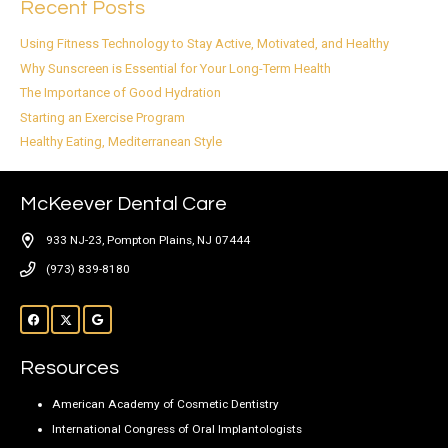
Recent Posts
Using Fitness Technology to Stay Active, Motivated, and Healthy
Why Sunscreen is Essential for Your Long-Term Health
The Importance of Good Hydration
Starting an Exercise Program
Healthy Eating, Mediterranean Style
McKeever Dental Care
933 NJ-23, Pompton Plains, NJ 07444
(973) 839-8180
Resources
American Academy of Cosmetic Dentistry
International Congress of Oral Implantologists