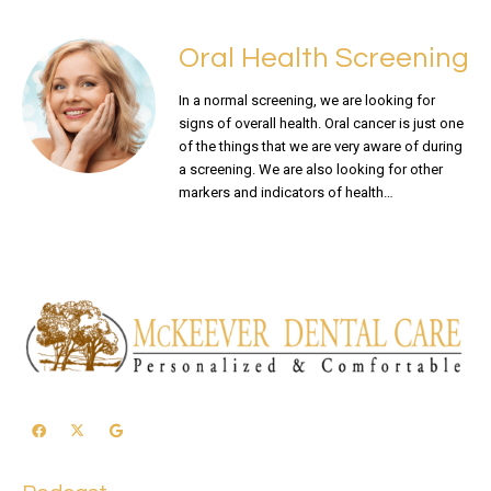
Oral Health Screening
In a normal screening, we are looking for
signs of overall health. Oral cancer is just one
of the things that we are very aware of during
a screening. We are also looking for other
markers and indicators of health…
READ MORE