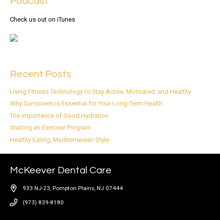
Podcast
Check us out on iTunes
Recent Posts
Using Fitness Technology to Stay Active, Motivated, and Healthy
Why Sunscreen is Essential for Your Long-Term Health
The Importance of Good Hydration
Starting an Exercise Program
Healthy Eating, Mediterranean Style
McKeever Dental Care
933 NJ-23, Pompton Plains, NJ 07444
(973) 839-8180