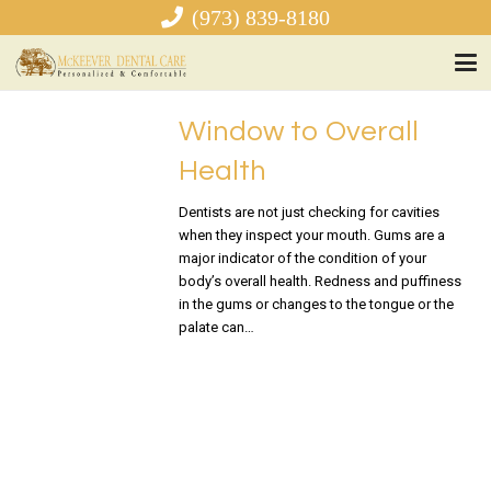
(973) 839-8180
Window to Overall
Health
Dentists are not just checking for cavities
when they inspect your mouth. Gums are a
major indicator of the condition of your
body’s overall health. Redness and puffiness
in the gums or changes to the tongue or the
palate can…
READ MORE