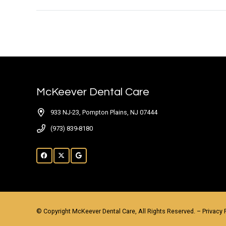
McKeever Dental Care
933 NJ-23, Pompton Plains, NJ 07444
(973) 839-8180
© Copyright McKeever Dental Care, All Rights Reserved. –
Privacy 