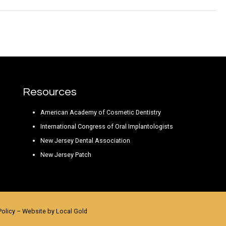
Resources
American Academy of Cosmetic Dentistry
International Congress of Oral Implantologists
New Jersey Dental Association
New Jersey Patch
Policy
– Website by
Local Gold