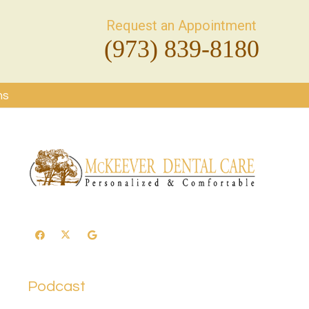
Request an Appointment
(973) 839-8180
ms
Podcast