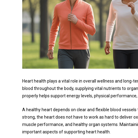
Heart health plays a vital role in overall wellness and long-
blood throughout the body, supplying vital nutrients to orga
properly helps support energy levels, physical performance, 
A healthy heart depends on clear and flexible blood vessels th
strong, the heart does not have to work as hard to deliver o
muscle performance, and healthy organ systems. Maintaining
important aspects of supporting heart health.