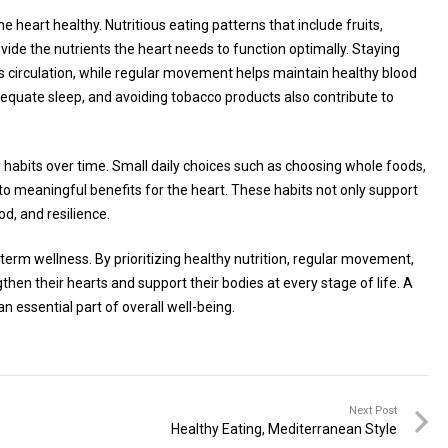
e heart healthy. Nutritious eating patterns that include fruits,
vide the nutrients the heart needs to function optimally. Staying
s circulation, while regular movement helps maintain healthy blood
dequate sleep, and avoiding tobacco products also contribute to
y habits over time. Small daily choices such as choosing whole foods,
 to meaningful benefits for the heart. These habits not only support
d, and resilience.
-term wellness. By prioritizing healthy nutrition, regular movement,
en their hearts and support their bodies at every stage of life. A
n essential part of overall well-being.
Next Post
Healthy Eating, Mediterranean Style