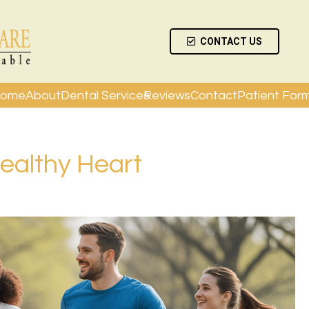
CONTACT US
ome
About
Dental Services
Reviews
Contact
Patient For
Healthy Heart