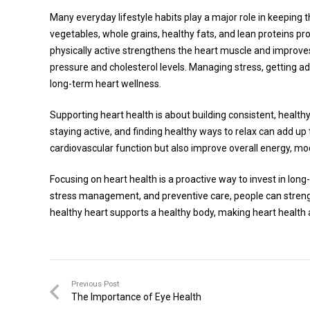
Many everyday lifestyle habits play a major role in keeping th
vegetables, whole grains, healthy fats, and lean proteins pro
physically active strengthens the heart muscle and improve
pressure and cholesterol levels. Managing stress, getting a
long-term heart wellness.
Supporting heart health is about building consistent, health
staying active, and finding healthy ways to relax can add up
cardiovascular function but also improve overall energy, moo
Focusing on heart health is a proactive way to invest in long
stress management, and preventive care, people can strength
healthy heart supports a healthy body, making heart health a
Previous Post
The Importance of Eye Health