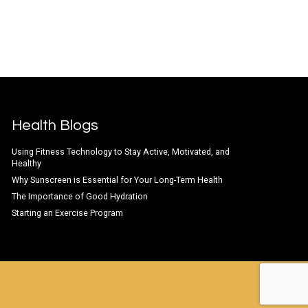
Health Blogs
Using Fitness Technology to Stay Active, Motivated, and
Healthy
Why Sunscreen is Essential for Your Long-Term Health
The Importance of Good Hydration
Starting an Exercise Program