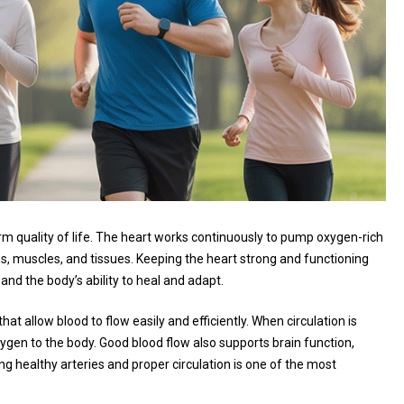
term quality of life. The heart works continuously to pump oxygen-rich
ns, muscles, and tissues. Keeping the heart strong and functioning
and the body’s ability to heal and adapt.
at allow blood to flow easily and efficiently. When circulation is
xygen to the body. Good blood flow also supports brain function,
 healthy arteries and proper circulation is one of the most