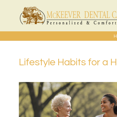
H
Lifestyle Habits for a 