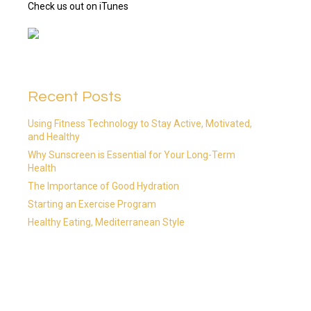
Check us out on iTunes
Recent Posts
Using Fitness Technology to Stay Active, Motivated,
and Healthy
Why Sunscreen is Essential for Your Long-Term
Health
The Importance of Good Hydration
Starting an Exercise Program
Healthy Eating, Mediterranean Style