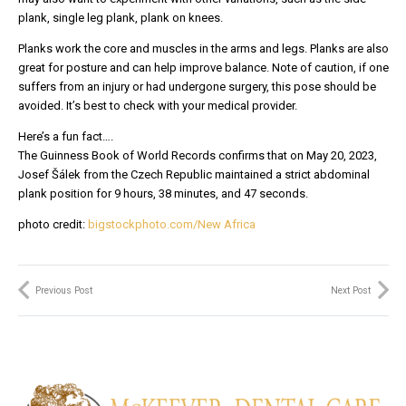
plank, single leg plank, plank on knees.
Planks work the core and muscles in the arms and legs. Planks are also
great for posture and can help improve balance. Note of caution, if one
suffers from an injury or had undergone surgery, this pose should be
avoided. It’s best to check with your medical provider.
Here’s a fun fact….
The Guinness Book of World Records confirms that on May 20, 2023,
Josef Šálek from the Czech Republic maintained a strict abdominal
plank position for 9 hours, 38 minutes, and 47 seconds.
photo credit:
bigstockphoto.com/New Africa
Previous Post
Next Post