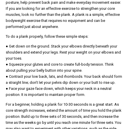
posture, help prevent back pain and make everyday movement easier.
If you are looking for an effective exercise to strengthen your core
muscles, look no further than the plank. A plank is a simple, effective
bodyweight exercise that requires no equipment and can be
performed just about anywhere.
To do a plank properly, follow these simple steps:
● Get down on the ground. Stack your elbows directly beneath your
shoulders and extend your legs. Rest your weight on your elbows and
your toes.
● Squeeze your glutes and core to create full-body tension. Think
about pulling your belly button into your spine.
● Contract your low back, lats, and rhomboids. Your back should form
a straight line; don’t let your pelvis dip down or your butt to rise up.
● Face your gaze face down, which keeps your neck in a neutral
position. It is important to maintain proper form.
For a beginner, holding a plank for 10-30 seconds is a great start. As
core strength increases, extend the amount of time you hold the plank
position. Build up to three sets of 30 seconds, and then increase the
time as the weeks go by until you reach one minute for three sets. You
may also want to experiment with other variations, such as the side