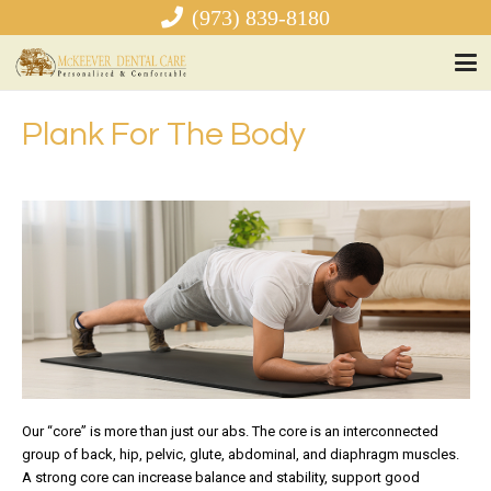
(973) 839-8180
Plank For The Body
Our “core” is more than just our abs. The core is an interconnected
group of back, hip, pelvic, glute, abdominal, and diaphragm muscles.
A strong core can increase balance and stability, support good