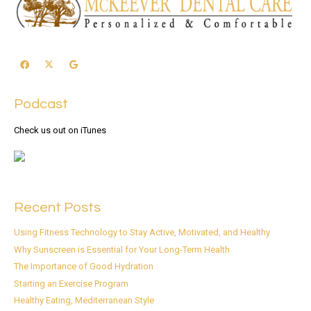
Podcast
Check us out on iTunes
Recent Posts
Using Fitness Technology to Stay Active, Motivated, and Healthy
Why Sunscreen is Essential for Your Long-Term Health
The Importance of Good Hydration
Starting an Exercise Program
Healthy Eating, Mediterranean Style