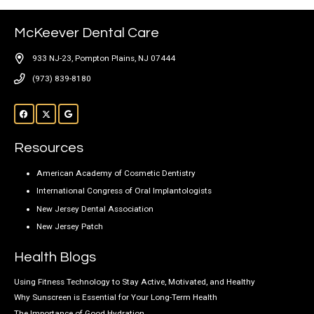
McKeever Dental Care
933 NJ-23, Pompton Plains, NJ 07444
(973) 839-8180
Resources
American Academy of Cosmetic Dentistry
International Congress of Oral Implantologists
New Jersey Dental Association
New Jersey Patch
Health Blogs
Using Fitness Technology to Stay Active, Motivated, and Healthy
Why Sunscreen is Essential for Your Long-Term Health
The Importance of Good Hydration