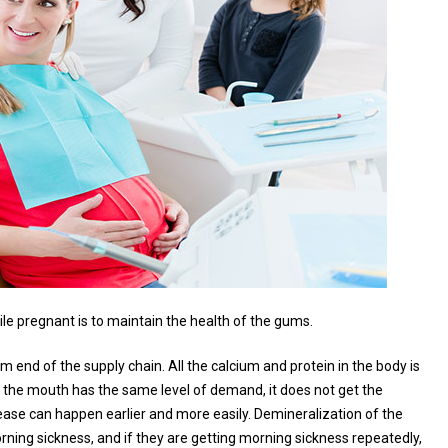
e pregnant is to maintain the health of the gums.
nd of the supply chain. All the calcium and protein in the body is
gh the mouth has the same level of demand, it does not get the
sease can happen earlier and more easily. Demineralization of the
ning sickness, and if they are getting morning sickness repeatedly,