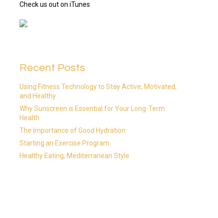
Check us out on iTunes
Recent Posts
Using Fitness Technology to Stay Active, Motivated,
and Healthy
Why Sunscreen is Essential for Your Long-Term
Health
The Importance of Good Hydration
Starting an Exercise Program
Healthy Eating, Mediterranean Style