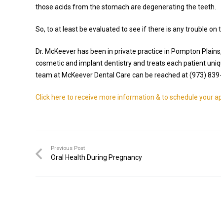
those acids from the stomach are degenerating the teeth.
So, to at least be evaluated to see if there is any trouble on
Dr. McKeever has been in private practice in Pompton Plains
cosmetic and implant dentistry and treats each patient uniq
team at McKeever Dental Care can be reached at (973) 839
Click here to receive more information & to schedule your 
Previous Post
Oral Health During Pregnancy