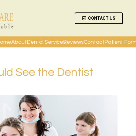
CONTACT US
ome
About
Dental Services
Reviews
Contact
Patient For
d See the Dentist