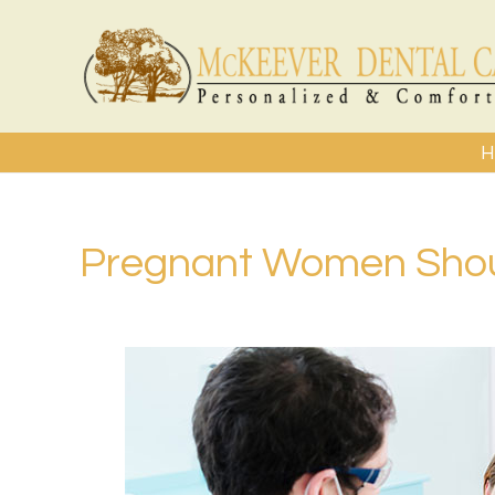
H
Pregnant Women Shoul