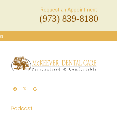
Request an Appointment
(973) 839-8180
ms
Podcast