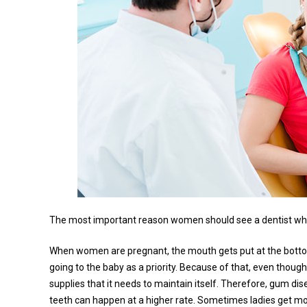
The most important reason women should see a dentist whil
When women are pregnant, the mouth gets put at the bottom e
going to the baby as a priority. Because of that, even thou
supplies that it needs to maintain itself. Therefore, gum di
teeth can happen at a higher rate. Sometimes ladies get mor