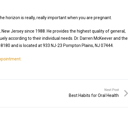
 the horizon is really, really important when you are pregnant.
, New Jersey since 1988. He provides the highest quality of general,
uely according to their individual needs. Dr. Darren McKeever and the
-8180 and is located at 933 NJ-23 Pompton Plains, NJ 07444.
appointment.
Next Post
Best Habits for Oral Health