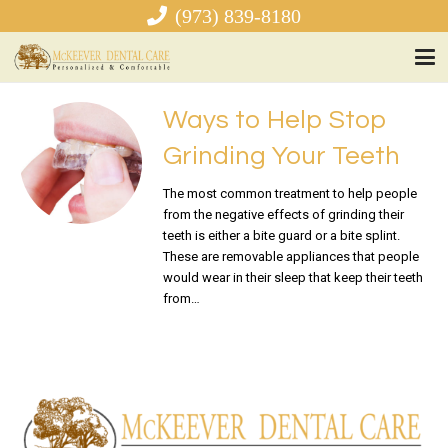
(973) 839-8180
Ways to Help Stop
Grinding Your Teeth
The most common treatment to help people
from the negative effects of grinding their
teeth is either a bite guard or a bite splint.
These are removable appliances that people
would wear in their sleep that keep their teeth
from…
READ MORE