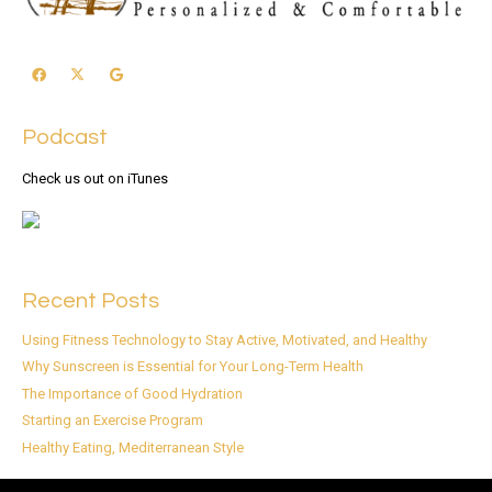
Podcast
Check us out on iTunes
Recent Posts
Using Fitness Technology to Stay Active, Motivated, and Healthy
Why Sunscreen is Essential for Your Long-Term Health
The Importance of Good Hydration
Starting an Exercise Program
Healthy Eating, Mediterranean Style