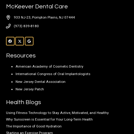
McKeever Dental Care
933 NJ-23, Pompton Plains, NJ 07444
(973) 839-8180
Resources
American Academy of Cosmetic Dentistry
International Congress of Oral Implantologists
New Jersey Dental Association
New Jersey Patch
Health Blogs
Using Fitness Technology to Stay Active, Motivated, and Healthy
Why Sunscreen is Essential for Your Long-Term Health
The Importance of Good Hydration
Starting an Exercise Program