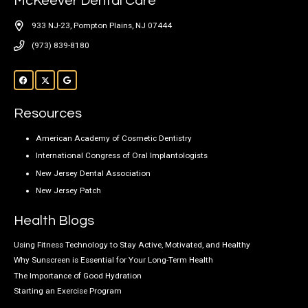
McKeever Dental Care
933 NJ-23, Pompton Plains, NJ 07444
(973) 839-8180
Resources
American Academy of Cosmetic Dentistry
International Congress of Oral Implantologists
New Jersey Dental Association
New Jersey Patch
Health Blogs
Using Fitness Technology to Stay Active, Motivated, and Healthy
Why Sunscreen is Essential for Your Long-Term Health
The Importance of Good Hydration
Starting an Exercise Program