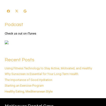
Podcast
Check us out on iTunes
Recent Posts
Using Fitness Technology to Stay Active, Motivated, and Healthy
Why Sunscreen is Essential for Your Long-Term Health
The Importance of Good Hydration
Starting an Exercise Program
Healthy Eating, Mediterranean Style