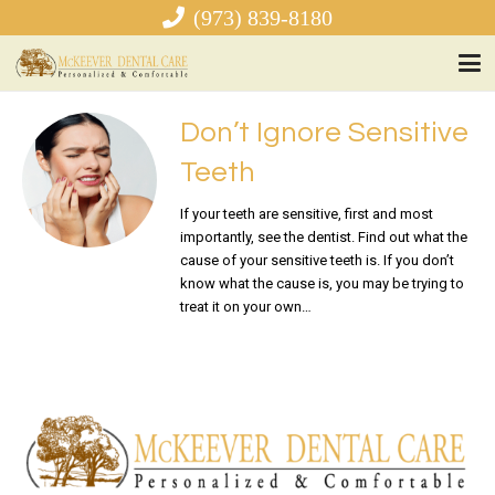
(973) 839-8180
Don’t Ignore Sensitive
Teeth
If your teeth are sensitive, first and most
importantly, see the dentist. Find out what the
cause of your sensitive teeth is. If you don’t
know what the cause is, you may be trying to
treat it on your own…
READ MORE