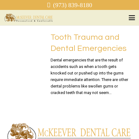
(973) 839-8180
Tooth Trauma and
Dental Emergencies
Dental emergencies that are the result of
accidents such as when a tooth gets
knocked out or pushed up into the gums
require immediate attention. There are other
dental problems like swollen gums or
cracked teeth that may not seem…
READ MORE