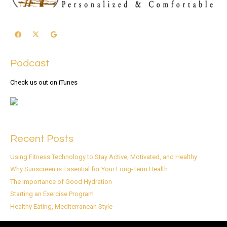
Podcast
Check us out on iTunes
Recent Posts
Using Fitness Technology to Stay Active, Motivated, and Healthy
Why Sunscreen is Essential for Your Long-Term Health
The Importance of Good Hydration
Starting an Exercise Program
Healthy Eating, Mediterranean Style