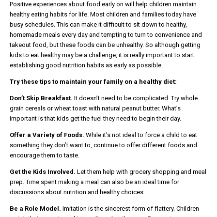
Positive experiences about food early on will help children maintain
healthy eating habits for life. Most children and families today have
busy schedules. This can make it difficult to sit down to healthy,
homemade meals every day and tempting to turn to convenience and
takeout food, but these foods can be unhealthy. So although getting
kids to eat healthy may be a challenge, it is really important to start
establishing good nutrition habits as early as possible.
Try these tips to maintain your family on a healthy diet:
Don’t Skip Breakfast.
It doesn’t need to be complicated. Try whole
grain cereals or wheat toast with natural peanut butter. What’s
important is that kids get the fuel they need to begin their day.
Offer a Variety of Foods.
While it’s not ideal to force a child to eat
something they don’t want to, continue to offer different foods and
encourage them to taste.
Get the Kids Involved.
Let them help with grocery shopping and meal
prep. Time spent making a meal can also be an ideal time for
discussions about nutrition and healthy choices.
Be a Role Model.
Imitation is the sincerest form of flattery. Children