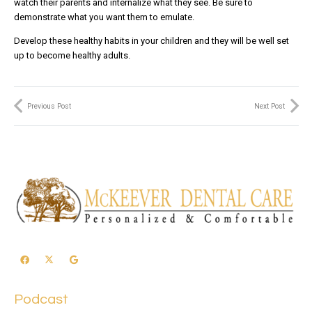
watch their parents and internalize what they see. Be sure to
demonstrate what you want them to emulate.
Develop these healthy habits in your children and they will be well set
up to become healthy adults.
Previous Post
Next Post
Podcast