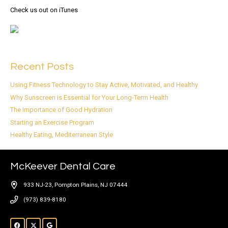
Check us out on iTunes
Recent Posts
Using Fitness Technology to Stay Active, Motivated, and Healthy
Why Sunscreen is Essential for Your Long-Term Health
The Importance of Good Hydration
Starting an Exercise Program
Healthy Eating, Mediterranean Style
McKeever Dental Care
933 NJ-23, Pompton Plains, NJ 07444
(973) 839-8180