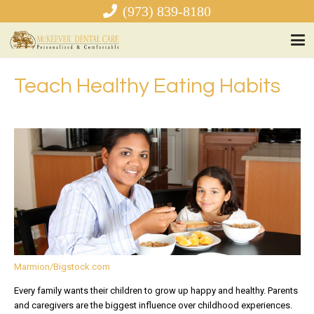
(973) 839-8180
Teach Healthy Eating Habits
Marmion/Bigstock.com
Every family wants their children to grow up happy and healthy. Parents
and caregivers are the biggest influence over childhood experiences.