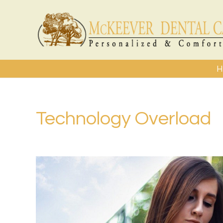
H
Technology Overload