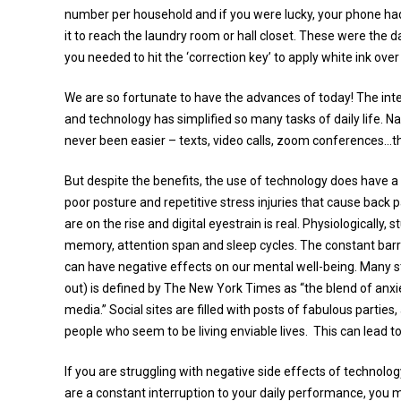
number per household and if you were lucky, your phone had
it to reach the laundry room or hall closet. These were the 
you needed to hit the ‘correction key’ to apply white ink ove
We are so fortunate to have the advances of today! The inte
and technology has simplified so many tasks of daily life. N
never been easier – texts, video calls, zoom conferences…th
But despite the benefits, the use of technology does have a
poor posture and repetitive stress injuries that cause back 
are on the rise and digital eyestrain is real. Physiologicall
memory, attention span and sleep cycles. The constant barr
can have negative effects on our mental well-being. Many s
out) is defined by The New York Times as “the blend of anxie
media.” Social sites are filled with posts of fabulous parti
people who seem to be living enviable lives. This can lead t
If you are struggling with negative side effects of technology
are a constant interruption to your daily performance, you m