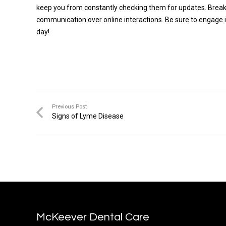
keep you from constantly checking them for updates. Break th
communication over online interactions. Be sure to engage in p
day!
Previous Post
Signs of Lyme Disease
McKeever Dental Care