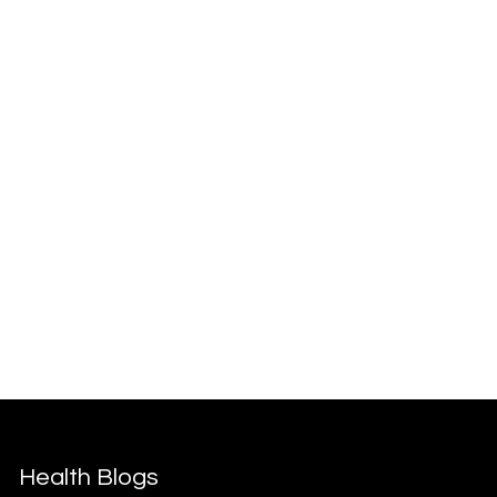
Health Blogs