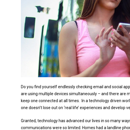
Do you find yourself endlessly checking email and social ap
are using multiple devices simultaneously – and there are m
keep one connected at all times. In a technology driven wo
one doesn’t lose out on ‘real life’ experiences and develop v
Granted, technology has advanced our lives in so many ways 
communications were so limited. Homes had a landline phone