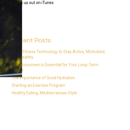
Check us out on iTunes
Recent Posts
Using Fitness Technology to Stay Active, Motivated,
and Healthy
Why Sunscreen is Essential for Your Long-Term
Health
The Importance of Good Hydration
Starting an Exercise Program
Healthy Eating, Mediterranean Style