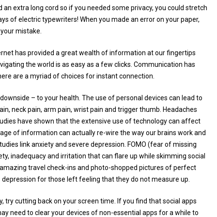
 an extra long cord so if you needed some privacy, you could stretch
days of electric typewriters! When you made an error on your paper,
r your mistake.
rnet has provided a great wealth of information at our fingertips
avigating the world is as easy as a few clicks. Communication has
ere are a myriad of choices for instant connection.
 downside – to your health. The use of personal devices can lead to
pain, neck pain, arm pain, wrist pain and trigger thumb. Headaches
y, studies have shown that the extensive use of technology can affect
age of information can actually re-wire the way our brains work and
tudies link anxiety and severe depression. FOMO (fear of missing
ty, inadequacy and irritation that can flare up while skimming social
es, amazing travel check-ins and photo-shopped pictures of perfect
o depression for those left feeling that they do not measure up.
, try cutting back on your screen time. If you find that social apps
ay need to clear your devices of non-essential apps for a while to