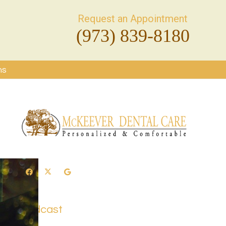
Request an Appointment
(973) 839-8180
ms
Podcast