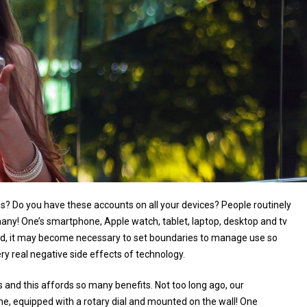
ps? Do you have these accounts on all your devices? People routinely
any! One’s smartphone, Apple watch, tablet, laptop, desktop and tv
rld, it may become necessary to set boundaries to manage use so
ery real negative side effects of technology.
and this affords so many benefits. Not too long ago, our
, equipped with a rotary dial and mounted on the wall! One