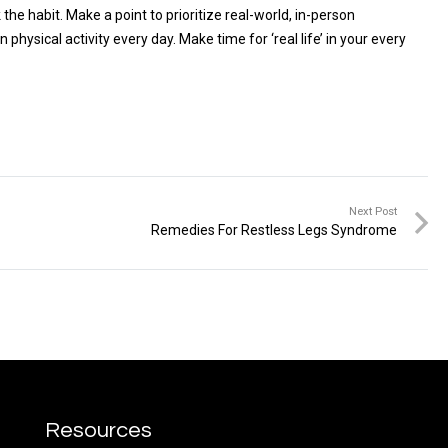
e habit. Make a point to prioritize real-world, in-person
hysical activity every day. Make time for ‘real life’ in your every
Next Post
Remedies For Restless Legs Syndrome
Resources