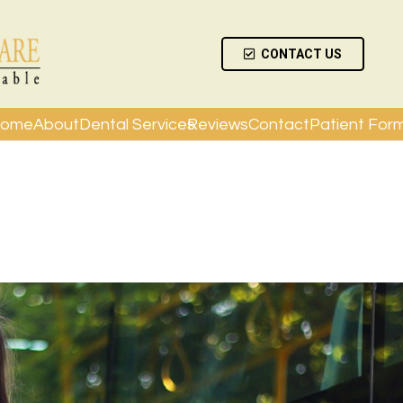
CONTACT US
ome
About
Dental Services
Reviews
Contact
Patient For