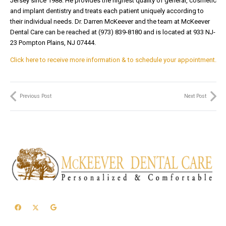
Jersey since 1988. He provides the highest quality of general, cosmetic
and implant dentistry and treats each patient uniquely according to
their individual needs. Dr. Darren McKeever and the team at McKeever
Dental Care can be reached at (973) 839-8180 and is located at 933 NJ-
23 Pompton Plains, NJ 07444.
Click here to receive more information & to schedule your appointment.
Previous Post
Next Post