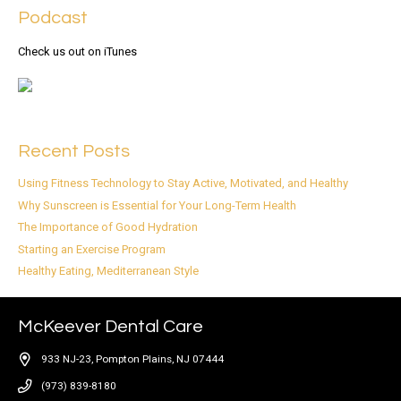
Podcast
Check us out on iTunes
Recent Posts
Using Fitness Technology to Stay Active, Motivated, and Healthy
Why Sunscreen is Essential for Your Long-Term Health
The Importance of Good Hydration
Starting an Exercise Program
Healthy Eating, Mediterranean Style
McKeever Dental Care
933 NJ-23, Pompton Plains, NJ 07444
(973) 839-8180