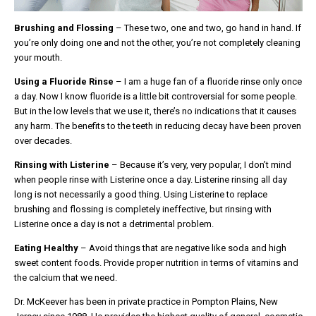
Brushing and Flossing
– These two, one and two, go hand in hand. If
you’re only doing one and not the other, you’re not completely cleaning
your mouth.
Using a Fluoride Rinse
– I am a huge fan of a fluoride rinse only once
a day. Now I know fluoride is a little bit controversial for some people.
But in the low levels that we use it, there’s no indications that it causes
any harm. The benefits to the teeth in reducing decay have been proven
over decades.
Rinsing with Listerine
– Because it’s very, very popular, I don’t mind
when people rinse with Listerine once a day. Listerine rinsing all day
long is not necessarily a good thing. Using Listerine to replace
brushing and flossing is completely ineffective, but rinsing with
Listerine once a day is not a detrimental problem.
Eating Healthy
– Avoid things that are negative like soda and high
sweet content foods. Provide proper nutrition in terms of vitamins and
the calcium that we need.
Dr. McKeever has been in private practice in Pompton Plains, New