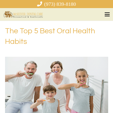
(973) 839-8180
The Top 5 Best Oral Health
Habits