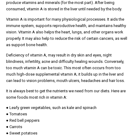
produce vitamins and minerals (for the most part). After being
consumed, vitamin A is stored in the liver until needed by the body.
Vitamin A is important for many physiological processes. It aids the
immune system, supports reproductive health, and maintains healthy
vision. Vitamin A also helps the heart, lungs, and other organs work
properly. It may also help to reduce the risk of certain cancers, as well
as support bone health.
Deficiency of vitamin A, may result in dry skin and eyes, night
blindness, infertility, acne and difficulty healing wounds. Conversely,
too much vitamin A can be toxic. This most often occurs from too
much high-dose supplemental vitamin A; it builds up in the liver and
can lead to vision problems, mouth ulcers, headaches and hair loss.
It is always best to get the nutrients we need from our diets. Here are
some foods most rich in vitamin A:
● Leafy green vegetables, such as kale and spinach
● Tomatoes
● Red bell peppers
● Carrots
● Sweet potatoes