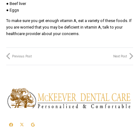
● Beef liver
● Eggs
To make sure you get enough vitamin A, eat a variety of these foods. If
you are worried that you may be deficient in vitamin A, talk to your
healthcare provider about your concerns.
Previous Post
Next Post