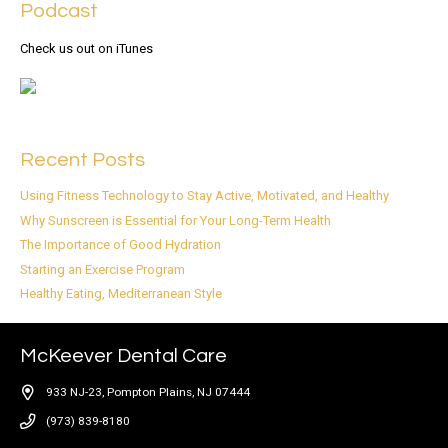
Podcast
Check us out on iTunes
Recent Posts
Using Fitness Technology to Stay Active, Motivated, and Healthy
Why Sunscreen is Essential for Your Long-Term Health
The Importance of Good Hydration
Starting an Exercise Program
Healthy Eating, Mediterranean Style
McKeever Dental Care
933 NJ-23, Pompton Plains, NJ 07444
(973) 839-8180