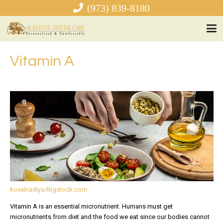
(973) 839-8180
Vitamin A
kovalnadiya/Bigstock.com
Vitamin A is an essential micronutrient. Humans must get
micronutrients from diet and the food we eat since our bodies cannot