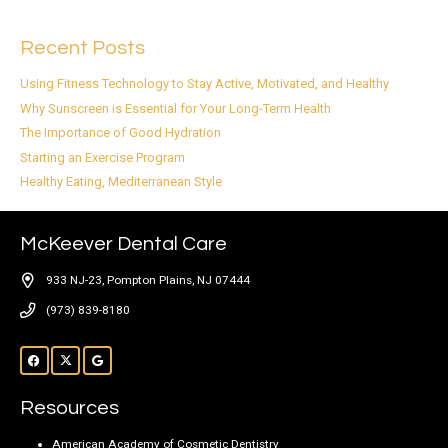
Recent Posts
Using Fitness Technology to Stay Active, Motivated, and Healthy
Why Sunscreen is Essential for Your Long-Term Health
The Importance of Good Hydration
Starting an Exercise Program
Healthy Eating, Mediterranean Style
McKeever Dental Care
933 NJ-23, Pompton Plains, NJ 07444
(973) 839-8180
Resources
American Academy of Cosmetic Dentistry