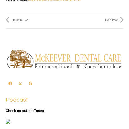
Previous Post
Next Post
Podcast
Check us out on iTunes