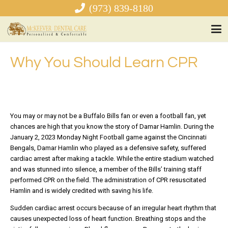
(973) 839-8180
Why You Should Learn CPR
You may or may not be a Buffalo Bills fan or even a football fan, yet
chances are high that you know the story of Damar Hamlin. During the
January 2, 2023 Monday Night Football game against the Cincinnati
Bengals, Damar Hamlin who played as a defensive safety, suffered
cardiac arrest after making a tackle. While the entire stadium watched
and was stunned into silence, a member of the Bills’ training staff
performed CPR on the field. The administration of CPR resuscitated
Hamlin and is widely credited with saving his life.
Sudden cardiac arrest occurs because of an irregular heart rhythm that
causes unexpected loss of heart function. Breathing stops and the