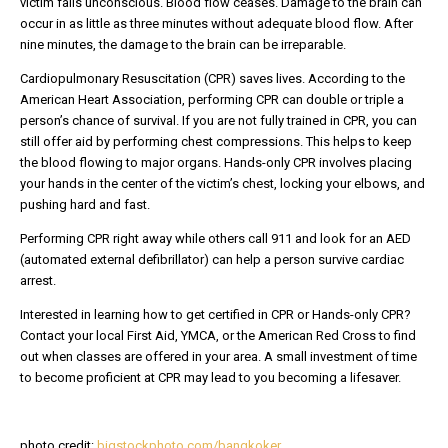
victim falls unconscious. Blood flow ceases. Damage to the brain can
occur in as little as three minutes without adequate blood flow. After
nine minutes, the damage to the brain can be irreparable.
Cardiopulmonary Resuscitation (CPR) saves lives. According to the
American Heart Association, performing CPR can double or triple a
person’s chance of survival. If you are not fully trained in CPR, you can
still offer aid by performing chest compressions. This helps to keep
the blood flowing to major organs. Hands-only CPR involves placing
your hands in the center of the victim’s chest, locking your elbows, and
pushing hard and fast.
Performing CPR right away while others call 911 and look for an AED
(automated external defibrillator) can help a person survive cardiac
arrest.
Interested in learning how to get certified in CPR or Hands-only CPR?
Contact your local First Aid, YMCA, or the American Red Cross to find
out when classes are offered in your area. A small investment of time
to become proficient at CPR may lead to you becoming a lifesaver.
photo credit:
bigstockphoto.com/bangkoker