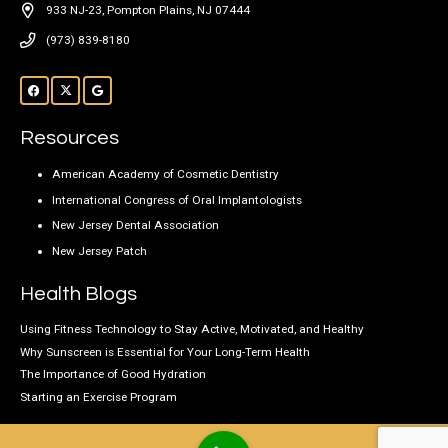
933 NJ-23, Pompton Plains, NJ 07444
(973) 839-8180
Resources
American Academy of Cosmetic Dentistry
International Congress of Oral Implantologists
New Jersey Dental Association
New Jersey Patch
Health Blogs
Using Fitness Technology to Stay Active, Motivated, and Healthy
Why Sunscreen is Essential for Your Long-Term Health
The Importance of Good Hydration
Starting an Exercise Program