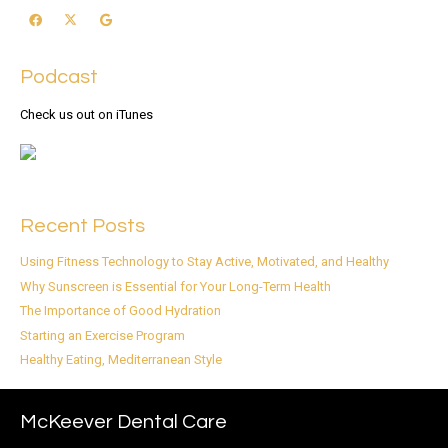
Podcast
Check us out on iTunes
Recent Posts
Using Fitness Technology to Stay Active, Motivated, and Healthy
Why Sunscreen is Essential for Your Long-Term Health
The Importance of Good Hydration
Starting an Exercise Program
Healthy Eating, Mediterranean Style
McKeever Dental Care