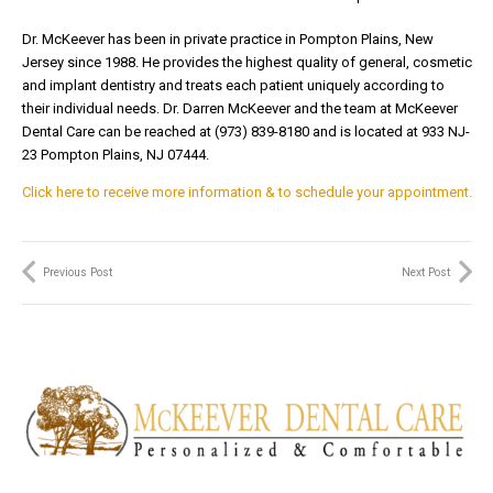
Dr. McKeever has been in private practice in Pompton Plains, New
Jersey since 1988. He provides the highest quality of general, cosmetic
and implant dentistry and treats each patient uniquely according to
their individual needs. Dr. Darren McKeever and the team at McKeever
Dental Care can be reached at (973) 839-8180 and is located at 933 NJ-
23 Pompton Plains, NJ 07444.
Click here to receive more information & to schedule your appointment.
Previous Post
Next Post