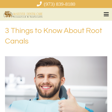
(973) 839-8180
3 Things to Know About Root
Canals