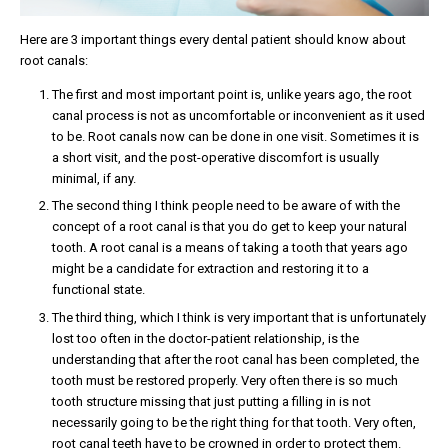
Here are 3 important things every dental patient should know about
root canals:
The first and most important point is, unlike years ago, the root
canal process is not as uncomfortable or inconvenient as it used
to be. Root canals now can be done in one visit. Sometimes it is
a short visit, and the post-operative discomfort is usually
minimal, if any.
The second thing I think people need to be aware of with the
concept of a root canal is that you do get to keep your natural
tooth. A root canal is a means of taking a tooth that years ago
might be a candidate for extraction and restoring it to a
functional state.
The third thing, which I think is very important that is unfortunately
lost too often in the doctor-patient relationship, is the
understanding that after the root canal has been completed, the
tooth must be restored properly. Very often there is so much
tooth structure missing that just putting a filling in is not
necessarily going to be the right thing for that tooth. Very often,
root canal teeth have to be crowned in order to protect them.