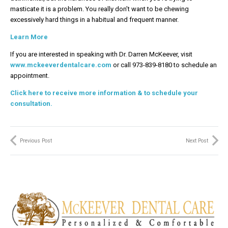
masticate it is a problem. You really don’t want to be chewing
excessively hard things in a habitual and frequent manner.
Learn More
If you are interested in speaking with Dr. Darren McKeever, visit
www.mckeeverdentalcare.com
or call 973-839-8180 to schedule an
appointment.
Click here to receive more information & to schedule your
consultation.
Previous Post
Next Post