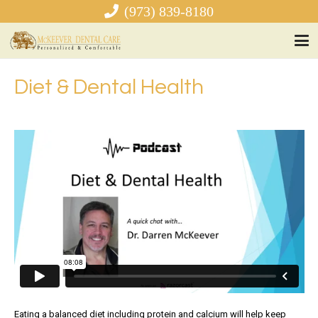
(973) 839-8180
Diet & Dental Health
Eating a balanced diet including protein and calcium will help keep