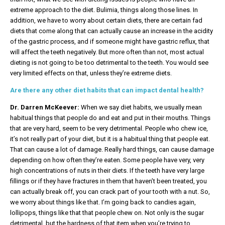
extreme approach to the diet. Bulimia, things along those lines. In
addition, we have to worry about certain diets, there are certain fad
diets that come along that can actually cause an increase in the acidity
of the gastric process, and if someone might have gastric reflux, that
will affect the teeth negatively. But more often than not, most actual
dieting is not going to be too detrimental to the teeth. You would see
very limited effects on that, unless they’re extreme diets.
Are there any other diet habits that can impact dental health?
Dr. Darren McKeever:
When we say diet habits, we usually mean
habitual things that people do and eat and put in their mouths. Things
that are very hard, seem to be very detrimental. People who chew ice,
it’s not really part of your diet, but it is a habitual thing that people eat.
That can cause a lot of damage. Really hard things, can cause damage
depending on how often they’re eaten. Some people have very, very
high concentrations of nuts in their diets. If the teeth have very large
fillings or if they have fractures in them that haven’t been treated, you
can actually break off, you can crack part of your tooth with a nut. So,
we worry about things like that. I’m going back to candies again,
lollipops, things like that that people chew on. Not only is the sugar
detrimental, but the hardness of that item when you’re trying to