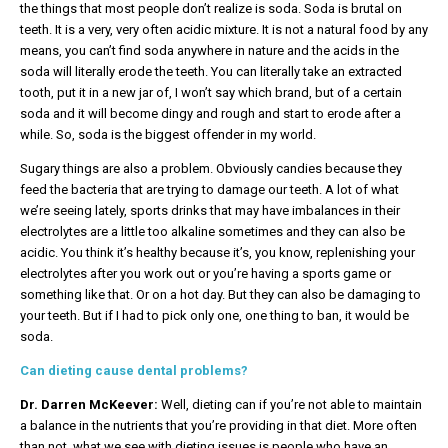
the things that most people don’t realize is soda. Soda is brutal on
teeth. It is a very, very often acidic mixture. It is not a natural food by any
means, you can’t find soda anywhere in nature and the acids in the
soda will literally erode the teeth. You can literally take an extracted
tooth, put it in a new jar of, I won’t say which brand, but of a certain
soda and it will become dingy and rough and start to erode after a
while. So, soda is the biggest offender in my world.
Sugary things are also a problem. Obviously candies because they
feed the bacteria that are trying to damage our teeth. A lot of what
we’re seeing lately, sports drinks that may have imbalances in their
electrolytes are a little too alkaline sometimes and they can also be
acidic. You think it’s healthy because it’s, you know, replenishing your
electrolytes after you work out or you’re having a sports game or
something like that. Or on a hot day. But they can also be damaging to
your teeth. But if I had to pick only one, one thing to ban, it would be
soda.
Can dieting cause dental problems?
Dr. Darren McKeever:
Well, dieting can if you’re not able to maintain
a balance in the nutrients that you’re providing in that diet. More often
than not, what we see with dieting issues is people who have an