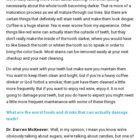
necessarily about the whole tooth becoming darker. That is more of a
maturation process as we all mature through our lives. But there are
certain things that definitely will stain teeth and make them look dingier.
Coffee is a huge stainer. Tea is even worse from my experience. Other
things like red wine can actually stain the outside of teeth, but they
don’t really make the inside of the tooth darker, where you would have
to like bleach the tooth or whiten the tooth so to speak in order to
bring the color back. Most stains can be removed easily at your next
checkup and your next cleaning.
Do what you want with your teeth but make sure you maintain them.
You want to keep them clean and bright, but if you’re a heavy coffee
drinker or God forbid a smoker, then just have them cleaned a little
more frequently. But if you want to enjoy red wine, enjoy it. It is not
going to damage your teeth, but you do have to expect you might need
a little more frequent maintenance with some of these things.
What are the worst foods and drinks that can actually damage
teeth?
Dr. Darren McKeever:
Well, in my opinion, I mean you know we’re
obviously talking about sugars, we’re talking about candies, but one of