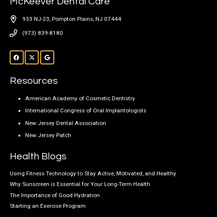
McKeever Dental Care
933 NJ-23, Pompton Plains, NJ 07444
(973) 839-8180
Resources
American Academy of Cosmetic Dentistry
International Congress of Oral Implantologists
New Jersey Dental Association
New Jersey Patch
Health Blogs
Using Fitness Technology to Stay Active, Motivated, and Healthy
Why Sunscreen is Essential for Your Long-Term Health
The Importance of Good Hydration
Starting an Exercise Program