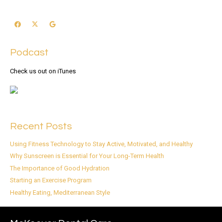
Podcast
Check us out on iTunes
Recent Posts
Using Fitness Technology to Stay Active, Motivated, and Healthy
Why Sunscreen is Essential for Your Long-Term Health
The Importance of Good Hydration
Starting an Exercise Program
Healthy Eating, Mediterranean Style