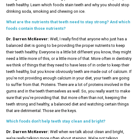
teeth healthy. Learn which foods stain teeth and why you should stop
drinking soda, smoking and chewing on ice.
What are the nutrients that teeth need to stay strong? And which
foods contain those nutrients?
Dr. Darren McKeever:
Well, I really find that anyone who just has a
balanced diet is going to be providing the proper nutrients to keep
their teeth healthy. Everyone is a little bit different you know, they might
need a little more of this, or a little more of that. More often in dentistry
we think of things that they need to have less of in order to keep their
teeth healthy, but you know obviously teeth are made out of calcium. If
you’re not providing enough calcium in your diet, your teeth are going
to suffer from that. Proteins. There are a lot of proteins involved in the
gums and in the teeth themselves as well. So, you really want to make
sure that you’re providing that. But more often than not, keeping the
teeth strong and healthy, a balanced diet and watching certain things
that are detrimental. Those are the keys.
Which foods don’t help teeth stay clean and bright?
Dr. Darren McKeever:
Well when we talk about clean and bright,
we’re really talking more often about staining. We’re not talking