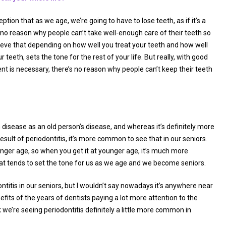
tion that as we age, we’re going to have to lose teeth, as if it’s a
 no reason why people can’t take well-enough care of their teeth so
o believe that depending on how well you treat your teeth and how well
r teeth, sets the tone for the rest of your life. But really, with good
is necessary, there’s no reason why people can’t keep their teeth
m disease as an old person’s disease, and whereas it’s definitely more
ult of periodontitis, it’s more common to see that in our seniors.
unger age, so when you get it at younger age, it’s much more
hat tends to set the tone for us as we age and we become seniors.
ontitis in our seniors, but I wouldn’t say nowadays it’s anywhere near
its of the years of dentists paying a lot more attention to the
we’re seeing periodontitis definitely a little more common in