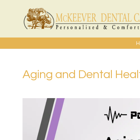
H
Aging and Dental Heal