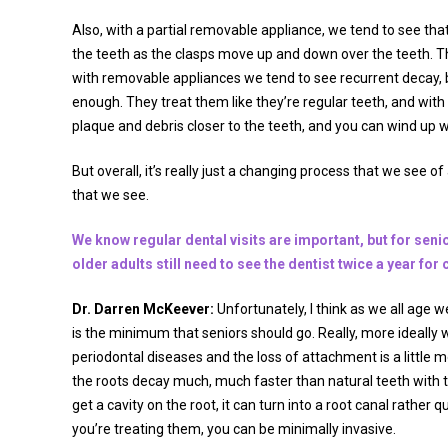
Also, with a partial removable appliance, we tend to see that 
the teeth as the clasps move up and down over the teeth. They
with removable appliances we tend to see recurrent decay,
enough. They treat them like they’re regular teeth, and with 
plaque and debris closer to the teeth, and you can wind up w
But overall, it’s really just a changing process that we see 
that we see.
We know regular dental visits are important, but for senio
older adults still need to see the dentist twice a year fo
Dr. Darren McKeever:
Unfortunately, I think as we all age w
is the minimum that seniors should go. Really, more ideally 
periodontal diseases and the loss of attachment is a littl
the roots decay much, much faster than natural teeth with 
get a cavity on the root, it can turn into a root canal rather 
you’re treating them, you can be minimally invasive.