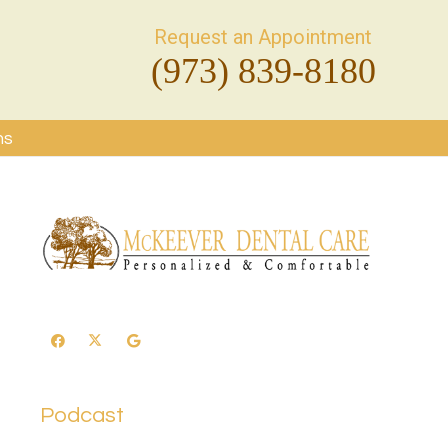
Request an Appointment
(973) 839-8180
ms
Podcast