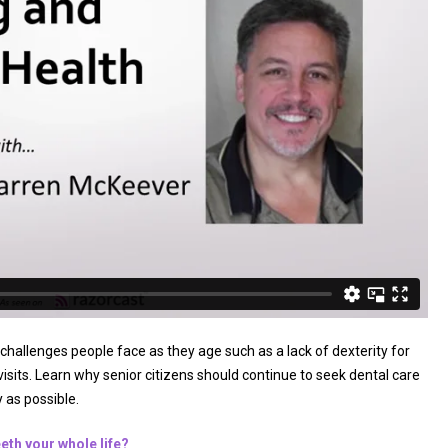
hallenges people face as they age such as a lack of dexterity for
visits. Learn why senior citizens should continue to seek dental care
 as possible.
eeth your whole life?