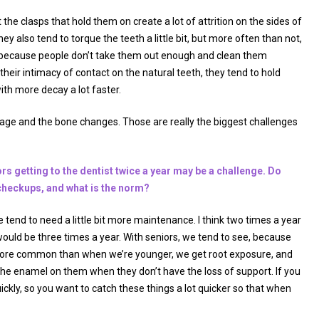
the clasps that hold them on create a lot of attrition on the sides of
 also tend to torque the teeth a little bit, but more often than not,
 because people don’t take them out enough and clean them
their intimacy of contact on the natural teeth, they tend to hold
ith more decay a lot faster.
of age and the bone changes. Those are really the biggest challenges
rs getting to the dentist twice a year may be a challenge. Do
r checkups, and what is the norm?
e tend to need a little bit more maintenance. I think two times a year
would be three times a year. With seniors, we tend to see, because
e more common than when we’re younger, we get root exposure, and
the enamel on them when they don’t have the loss of support. If you
quickly, so you want to catch these things a lot quicker so that when