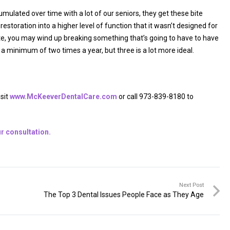
ccumulated over time with a lot of our seniors, they get these bite
estoration into a higher level of function that it wasn’t designed for
bite, you may wind up breaking something that’s going to have to have
s a minimum of two times a year, but three is a lot more ideal.
isit
www.McKeeverDentalCare.com
or call 973-839-8180 to
r consultation.
Next Post
The Top 3 Dental Issues People Face as They Age