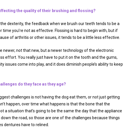
ffecting the quality of their brushing and flossing?
e the dexterity, the feedback when we brush our teeth tends to be a
r time you’re not as effective. Flossing is hard to begin with, but if
se of arthritis or other issues, it tends to be a little less effective.
e newer, not that new, but a newer technology of the electronic
s effort. You really just have to put it on the tooth and the gums,
ity issues come into play, and it does diminish people’s ability to keep
allenges do they face as they age?
iggest challenges is not having the dog eat them, or not just getting
sn’t happen, over time what happens is that the bone that the
ot a situation that’s going to be the same the day that the appliance
 down the road, so those are one of the challenges because things
s dentures have to relined.