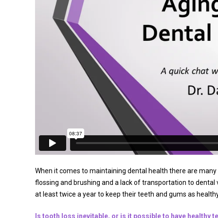
When it comes to maintaining dental health there are many c
flossing and brushing and a lack of transportation to dental 
at least twice a year to keep their teeth and gums as healthy
Is tooth loss inevitable, or is it possible to have healthy t