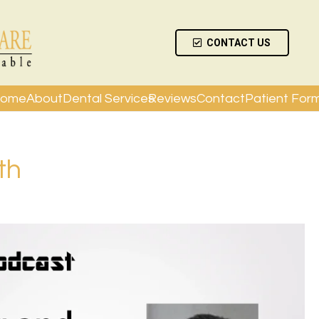
CONTACT US
ome
About
Dental Services
Reviews
Contact
Patient For
th