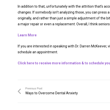
In addition to that, unfortunately with the attrition that’s a
changes. If somebody isn’t analyzing those, you can press a r
originally, and rather than just a simple adjustment of the 
a major repair or even a replacement. Overall, I think senior
Learn More
If you are interested in speaking with Dr. Darren McKeever, v
schedule an appointment.
Click here to receive more information & to schedule you
Previous Post
Ways to Overcome Dental Anxiety