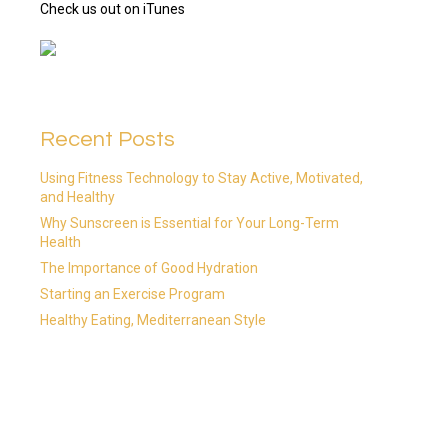
Check us out on iTunes
Recent Posts
Using Fitness Technology to Stay Active, Motivated,
and Healthy
Why Sunscreen is Essential for Your Long-Term
Health
The Importance of Good Hydration
Starting an Exercise Program
Healthy Eating, Mediterranean Style