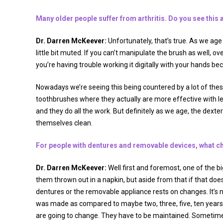
Many older people suffer from arthritis. Do you see this a
Dr. Darren McKeever:
Unfortunately, that’s true. As we ag
little bit muted. If you can’t manipulate the brush as well, ove
you’re having trouble working it digitally with your hands becau
Nowadays we’re seeing this being countered by a lot of thes
toothbrushes where they actually are more effective with les
and they do all the work. But definitely as we age, the dexter
themselves clean.
For people with dentures and removable devices, what ch
Dr. Darren McKeever:
Well first and foremost, one of the b
them thrown out in a napkin, but aside from that if that doe
dentures or the removable appliance rests on changes. It’s n
was made as compared to maybe two, three, five, ten years
are going to change. They have to be maintained. Sometime