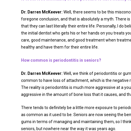
Dr. Darren McKeever:
Well, there seems to be this misconcep
foregone conclusion, and that is absolutely a myth. There is
that they can last literally their entire life. Personally, I d
the initial dentist who gets his or her hands on you treats you
care, good maintenance, and good treatment when treatment 
healthy and have them for their entire life.
How common is periodontitis in seniors?
Dr. Darren McKeever:
Well, we think of periodontitis or gu
common to have loss of attachment, which is the negative res
The reality is periodontitis is much more aggressive at a yo
aggressive in the amount of bone loss that it causes, and t
There tends to definitely be a little more exposure to period
as common as it used to be. Seniors are now seeing the benef
gums in terms of managing and maintaining them, so I think 
seniors, but nowhere near the way it was years ago.