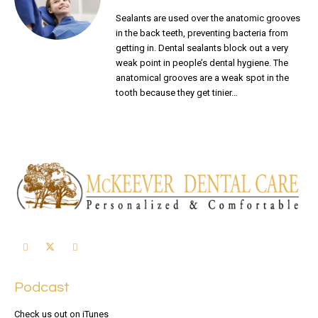
Sealants are used over the anatomic grooves
in the back teeth, preventing bacteria from
getting in. Dental sealants block out a very
weak point in people’s dental hygiene. The
anatomical grooves are a weak spot in the
tooth because they get tinier…
READ MORE
Podcast
Check us out on iTunes