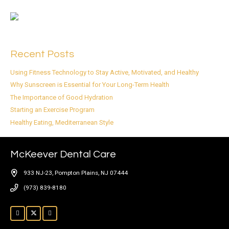
Recent Posts
Using Fitness Technology to Stay Active, Motivated, and Healthy
Why Sunscreen is Essential for Your Long-Term Health
The Importance of Good Hydration
Starting an Exercise Program
Healthy Eating, Mediterranean Style
McKeever Dental Care
933 NJ-23, Pompton Plains, NJ 07444
(973) 839-8180