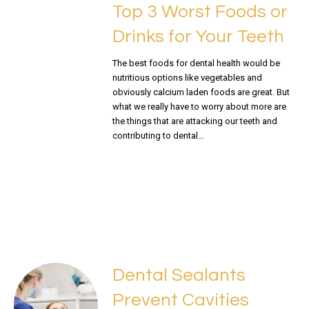
Top 3 Worst Foods or
Drinks for Your Teeth
The best foods for dental health would be
nutritious options like vegetables and
obviously calcium laden foods are great. But
what we really have to worry about more are
the things that are attacking our teeth and
contributing to dental…
READ MORE
Dental Sealants
Prevent Cavities