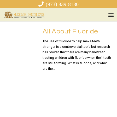
(973) 839-8180
All About Fluoride
The use of fluoride to help make teeth
stronger is a controversial topic but research
has proven that there are many benefits to
treating children with fluoride when their teeth
are still forming. What is fluoride, and what
are the…
READ MORE