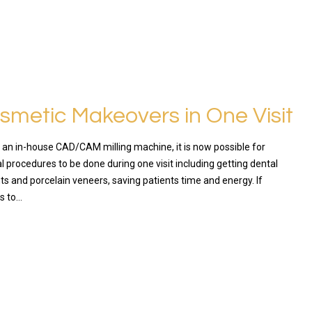
osmetic Makeovers in One Visit
f an in-house CAD/CAM milling machine, it is now possible for
 procedures to be done during one visit including getting dental
ts and porcelain veneers, saving patients time and energy. If
s to…
RE