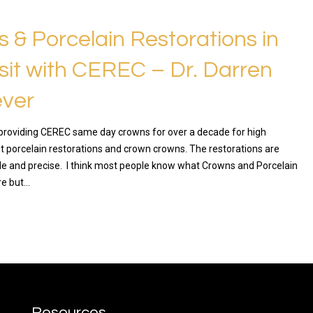
 & Porcelain Restorations in
sit with CEREC – Dr. Darren
ver
roviding CEREC same day crowns for over a decade for high
sit porcelain restorations and crown crowns. The restorations are
ble and precise. I think most people know what Crowns and Porcelain
re but…
RE
Resources