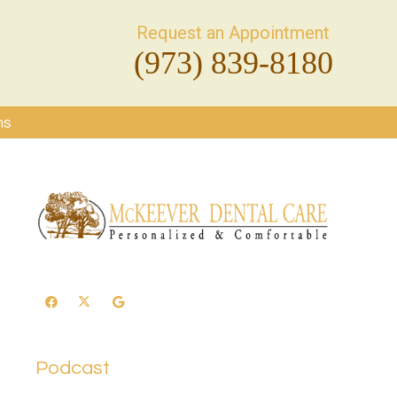
Request an Appointment
(973) 839-8180
ms
Podcast