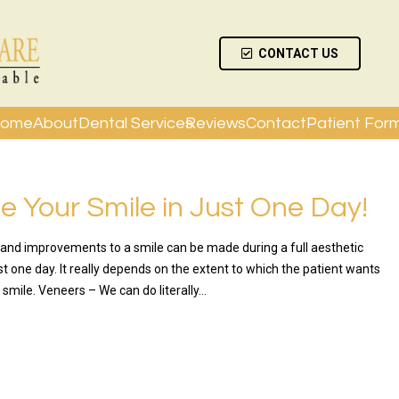
CONTACT US
ome
About
Dental Services
Reviews
Contact
Patient For
 Your Smile in Just One Day!
nd improvements to a smile can be made during a full aesthetic
t one day. It really depends on the extent to which the patient wants
 smile. Veneers – We can do literally…
RE