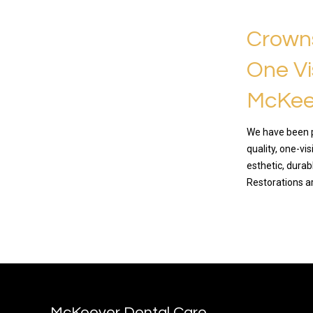
Crowns
One Vi
McKee
We have been p
quality, one-vi
esthetic, dura
Restorations a
READ MO
McKeever Dental Care