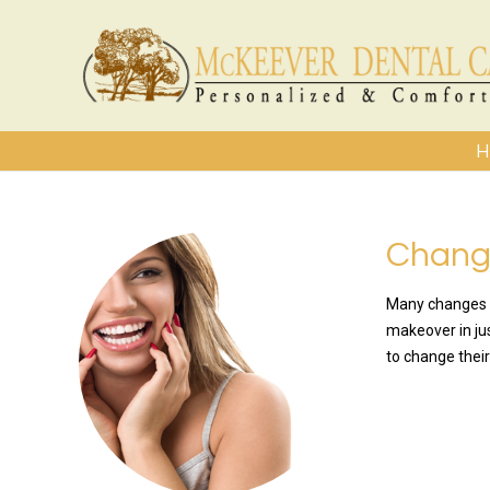
H
Change
Many changes a
makeover in jus
to change their
READ MO