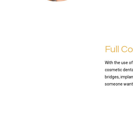
Full C
With the use o
cosmetic dental
bridges, implan
someone want
READ MO