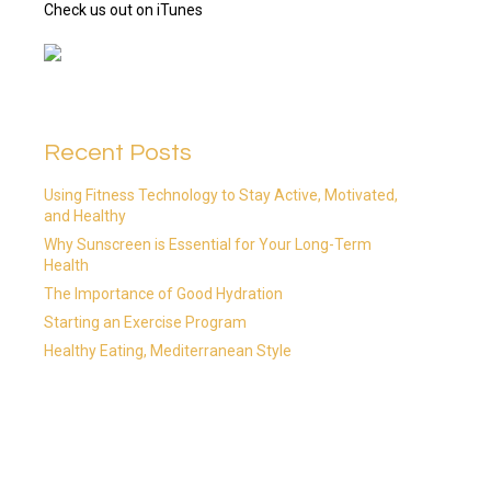
Check us out on iTunes
Recent Posts
Using Fitness Technology to Stay Active, Motivated,
and Healthy
Why Sunscreen is Essential for Your Long-Term
Health
The Importance of Good Hydration
Starting an Exercise Program
Healthy Eating, Mediterranean Style