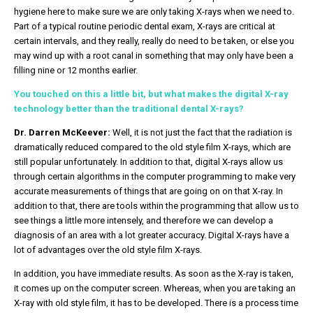
hygiene here to make sure we are only taking X-rays when we need to.
Part of a typical routine periodic dental exam, X-rays are critical at
certain intervals, and they really, really do need to be taken, or else you
may wind up with a root canal in something that may only have been a
filling nine or 12 months earlier.
You touched on this a little bit, but what makes the digital X-ray
technology better than the traditional dental X-rays?
Dr. Darren McKeever:
Well, it is not just the fact that the radiation is
dramatically reduced compared to the old style film X-rays, which are
still popular unfortunately. In addition to that, digital X-rays allow us
through certain algorithms in the computer programming to make very
accurate measurements of things that are going on on that X-ray. In
addition to that, there are tools within the programming that allow us to
see things a little more intensely, and therefore we can develop a
diagnosis of an area with a lot greater accuracy. Digital X-rays have a
lot of advantages over the old style film X-rays.
In addition, you have immediate results. As soon as the X-ray is taken,
it comes up on the computer screen. Whereas, when you are taking an
X-ray with old style film, it has to be developed. There is a process time