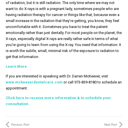
of radiation, but it is still radiation. The only time where we may not
want to do X-rays is with a pregnant lady, sometimes people who are
having radiation therapy for cancer or things like that, because even a
small increase in the radiation that they’re getting, you know, they feel
uncomfortable with it. Sometimes you have to treat the patient
emotionally rather than just dentally. For most people on the planet, the
X-rays, especially digital X-rays are really rather safe in terms of what
you’re going to learn from using the X-ray. You need that information. It
is worth the subtle, small, minimal risk of the exposure to radiation to
get that information.
Learn More
If you are interested in speaking with Dr. Darren McKeever, visit
www.mckeeverdentalcare.com
or call 973-839-8180 to schedule an
appointment.
Click here to receive more information & to schedule your
consultation.
Previous Post
Next Post