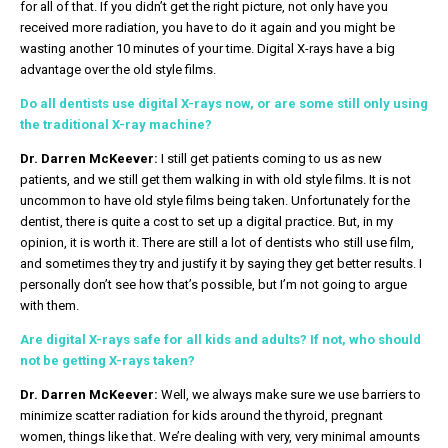
for all of that. If you didn’t get the right picture, not only have you
received more radiation, you have to do it again and you might be
wasting another 10 minutes of your time. Digital X-rays have a big
advantage over the old style films.
Do all dentists use digital X-rays now, or are some still only using
the traditional X-ray machine?
Dr. Darren McKeever:
I still get patients coming to us as new
patients, and we still get them walking in with old style films. It is not
uncommon to have old style films being taken. Unfortunately for the
dentist, there is quite a cost to set up a digital practice. But, in my
opinion, it is worth it. There are still a lot of dentists who still use film,
and sometimes they try and justify it by saying they get better results. I
personally don’t see how that’s possible, but I’m not going to argue
with them.
Are digital X-rays safe for all kids and adults? If not, who should
not be getting X-rays taken?
Dr. Darren McKeever:
Well, we always make sure we use barriers to
minimize scatter radiation for kids around the thyroid, pregnant
women, things like that. We’re dealing with very, very minimal amounts