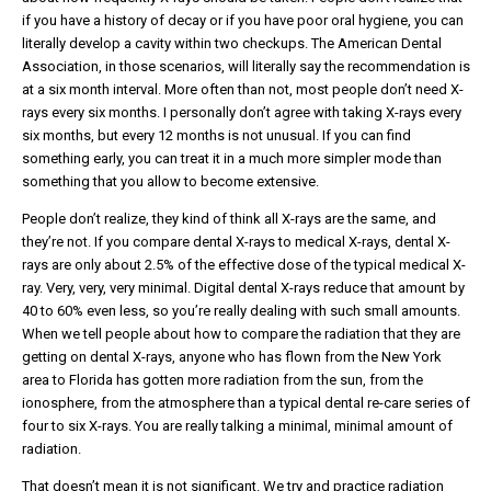
if you have a history of decay or if you have poor oral hygiene, you can
literally develop a cavity within two checkups. The American Dental
Association, in those scenarios, will literally say the recommendation is
at a six month interval. More often than not, most people don’t need X-
rays every six months. I personally don’t agree with taking X-rays every
six months, but every 12 months is not unusual. If you can find
something early, you can treat it in a much more simpler mode than
something that you allow to become extensive.
People don’t realize, they kind of think all X-rays are the same, and
they’re not. If you compare dental X-rays to medical X-rays, dental X-
rays are only about 2.5% of the effective dose of the typical medical X-
ray. Very, very, very minimal. Digital dental X-rays reduce that amount by
40 to 60% even less, so you’re really dealing with such small amounts.
When we tell people about how to compare the radiation that they are
getting on dental X-rays, anyone who has flown from the New York
area to Florida has gotten more radiation from the sun, from the
ionosphere, from the atmosphere than a typical dental re-care series of
four to six X-rays. You are really talking a minimal, minimal amount of
radiation.
That doesn’t mean it is not significant. We try and practice radiation