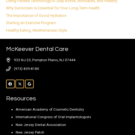
Using Fitness Technology to Stay Active, Motivated, and Healthy
Why Sunscreen is Essential for Your Long-Term Health
The Importance of Good Hydration
Starting an Exercise Program
Healthy Eating, Mediterranean Style
McKeever Dental Care
933 NJ-23, Pompton Plains, NJ 07444
(973) 839-8180
Resources
American Academy of Cosmetic Dentistry
International Congress of Oral Implantologists
New Jersey Dental Association
New Jersey Patch