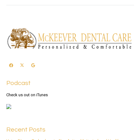
Podcast
Check us out on iTunes
Recent Posts