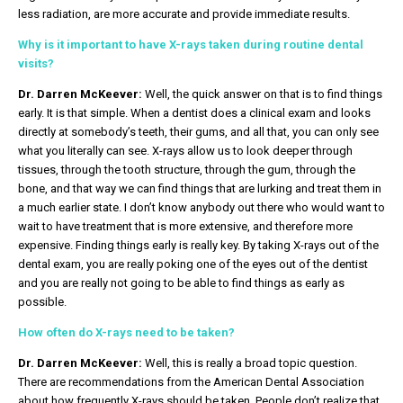
less radiation, are more accurate and provide immediate results.
Why is it important to have X-rays taken during routine dental
visits?
Dr. Darren McKeever:
Well, the quick answer on that is to find things
early. It is that simple. When a dentist does a clinical exam and looks
directly at somebody’s teeth, their gums, and all that, you can only see
what you literally can see. X-rays allow us to look deeper through
tissues, through the tooth structure, through the gum, through the
bone, and that way we can find things that are lurking and treat them in
a much earlier state. I don’t know anybody out there who would want to
wait to have treatment that is more extensive, and therefore more
expensive. Finding things early is really key. By taking X-rays out of the
dental exam, you are really poking one of the eyes out of the dentist
and you are really not going to be able to find things as early as
possible.
How often do X-rays need to be taken?
Dr. Darren McKeever:
Well, this is really a broad topic question.
There are recommendations from the American Dental Association
about how frequently X-rays should be taken. People don’t realize that