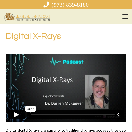
(973) 839-8180
Digital X-Rays
Digital dental X-rays are superior to traditional X-rays because they use