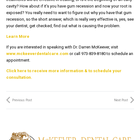
cavity? How about if it’s you have gum recession and now your root is
exposed? You really need to want to figure out why you have that gum
recession, so the short answer, which is really very effective is, yes, see
your dentist, get checked, find out what is causing the problem.
Learn More
If you are interested in speaking with Dr. Darren McKeever, visit
www.mckeeverdentalcare.com
or call 973-839-8180 to schedule an
appointment.
Click here to receive more information & to schedule your
consultation.
Previous Post
Next Post