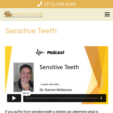
(973) 839-8180
Sensitive Teeth
If you suffer from sensitive teeth a dentist can determine what is