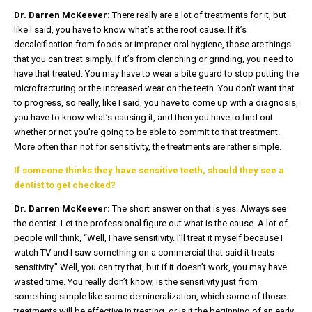
Dr. Darren McKeever:
There really are a lot of treatments for it, but
like I said, you have to know what’s at the root cause. If it’s
decalcification from foods or improper oral hygiene, those are things
that you can treat simply. If it’s from clenching or grinding, you need to
have that treated. You may have to wear a bite guard to stop putting the
microfracturing or the increased wear on the teeth. You don’t want that
to progress, so really, like I said, you have to come up with a diagnosis,
you have to know what’s causing it, and then you have to find out
whether or not you’re going to be able to commit to that treatment.
More often than not for sensitivity, the treatments are rather simple.
If someone thinks they have sensitive teeth, should they see a
dentist to get checked?
Dr. Darren McKeever:
The short answer on that is yes. Always see
the dentist. Let the professional figure out what is the cause. A lot of
people will think, “Well, I have sensitivity. I’ll treat it myself because I
watch TV and I saw something on a commercial that said it treats
sensitivity.” Well, you can try that, but if it doesn’t work, you may have
wasted time. You really don’t know, is the sensitivity just from
something simple like some demineralization, which some of those
treatments will be effective in treating, or is it the beginning of an early