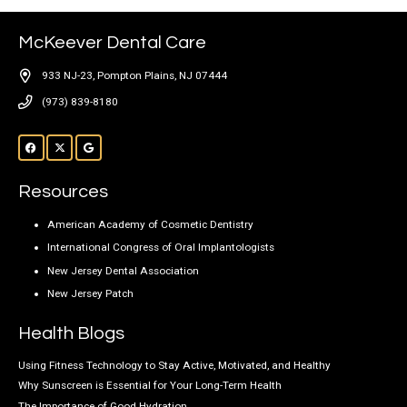
McKeever Dental Care
933 NJ-23, Pompton Plains, NJ 07444
(973) 839-8180
Resources
American Academy of Cosmetic Dentistry
International Congress of Oral Implantologists
New Jersey Dental Association
New Jersey Patch
Health Blogs
Using Fitness Technology to Stay Active, Motivated, and Healthy
Why Sunscreen is Essential for Your Long-Term Health
The Importance of Good Hydration