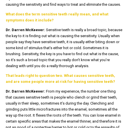
causing the sensitivity and find ways to treat and eliminate the causes.
What does the term sensitive teeth really mean, and what
symptoms does it include?
Dr. Darren McKeever:
Sensitive teeth is really a broad topic, because
the key to it is finding out what is causing the sensitivity. Usually when
people say they have sensitive teeth, it is usually either biting down or
some kind of stimulus that’s either hot or cold. Sometimes it is
brushing. Sensitivity, the key is you have to find out what is the cause,
so it’s such a broad topic that you really don’t know what you’re
dealing with until you do a really thorough analysis.
That leads right to question two. What causes sensitive teeth,
and are some people more at risk for having sensitive teeth?
Dr. Darren McKeever:
From my experience, the number one thing
that causes sensitive teeth is people who clench or grind their teeth,
usually in their sleep, sometimes it’s during the day. Clenching and
grinding puts little microfractures into the enamel, sometimes all the
way up the root. It flexes the roots of the teeth. You can lose enamel in
certain specific areas that makes the enamel thinner, and therefore it is
not as good of a protective barrier to hot or cold or to the assaults of