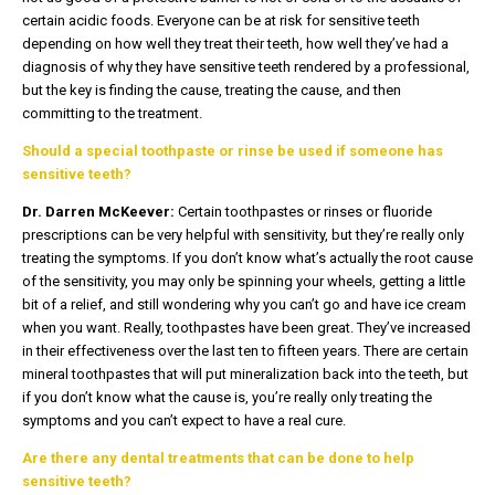
certain acidic foods. Everyone can be at risk for sensitive teeth
depending on how well they treat their teeth, how well they’ve had a
diagnosis of why they have sensitive teeth rendered by a professional,
but the key is finding the cause, treating the cause, and then
committing to the treatment.
Should a special toothpaste or rinse be used if someone has
sensitive teeth?
Dr. Darren McKeever:
Certain toothpastes or rinses or fluoride
prescriptions can be very helpful with sensitivity, but they’re really only
treating the symptoms. If you don’t know what’s actually the root cause
of the sensitivity, you may only be spinning your wheels, getting a little
bit of a relief, and still wondering why you can’t go and have ice cream
when you want. Really, toothpastes have been great. They’ve increased
in their effectiveness over the last ten to fifteen years. There are certain
mineral toothpastes that will put mineralization back into the teeth, but
if you don’t know what the cause is, you’re really only treating the
symptoms and you can’t expect to have a real cure.
Are there any dental treatments that can be done to help
sensitive teeth?