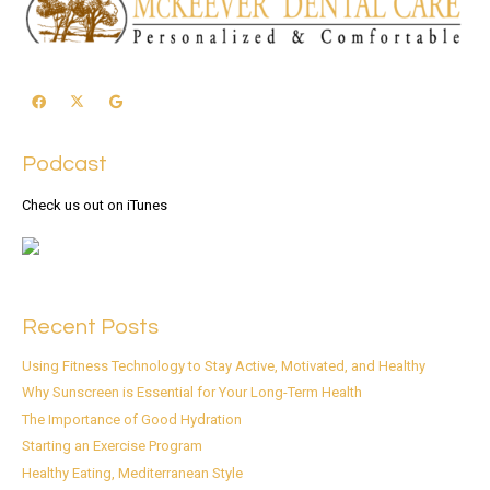
Podcast
Check us out on iTunes
Recent Posts
Using Fitness Technology to Stay Active, Motivated, and Healthy
Why Sunscreen is Essential for Your Long-Term Health
The Importance of Good Hydration
Starting an Exercise Program
Healthy Eating, Mediterranean Style