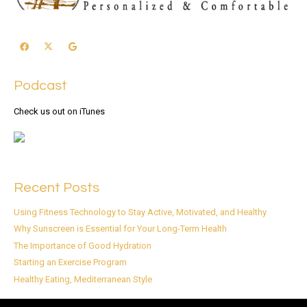
Podcast
Check us out on iTunes
Recent Posts
Using Fitness Technology to Stay Active, Motivated, and Healthy
Why Sunscreen is Essential for Your Long-Term Health
The Importance of Good Hydration
Starting an Exercise Program
Healthy Eating, Mediterranean Style