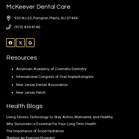
McKeever Dental Care
933 NJ-23, Pompton Plains, NJ 07444
(973) 839-8180
Resources
American Academy of Cosmetic Dentistry
International Congress of Oral Implantologists
New Jersey Dental Association
New Jersey Patch
Health Blogs
Using Fitness Technology to Stay Active, Motivated, and Healthy
Why Sunscreen is Essential for Your Long-Term Health
The Importance of Good Hydration
Starting an Exercise Program