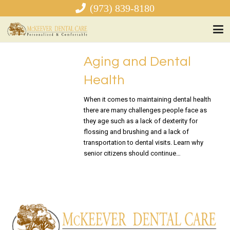
(973) 839-8180
Aging and Dental
Health
When it comes to maintaining dental health
there are many challenges people face as
they age such as a lack of dexterity for
flossing and brushing and a lack of
transportation to dental visits. Learn why
senior citizens should continue…
READ MORE