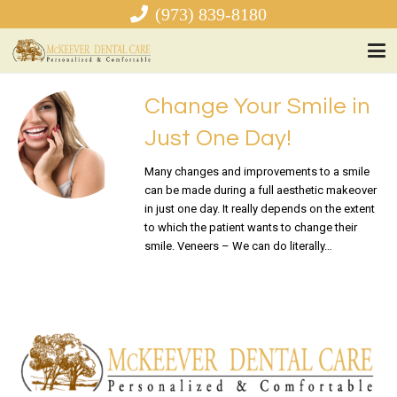
(973) 839-8180
Change Your Smile in
Just One Day!
Many changes and improvements to a smile
can be made during a full aesthetic makeover
in just one day. It really depends on the extent
to which the patient wants to change their
smile. Veneers – We can do literally…
READ MORE