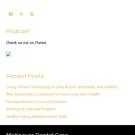
Podcast
Check us out on iTunes
Recent Posts
Using Fitness Technology to Stay Active, Motivated, and Healthy
Why Sunscreen is Essential for Your Long-Term Health
The Importance of Good Hydration
Starting an Exercise Program
Healthy Eating, Mediterranean Style