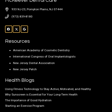
McKeever Dental Care
933 NJ-23, Pompton Plains, NJ 07444
(973) 839-8180
Resources
American Academy of Cosmetic Dentistry
International Congress of Oral Implantologists
New Jersey Dental Association
New Jersey Patch
Health Blogs
Using Fitness Technology to Stay Active, Motivated, and Healthy
Why Sunscreen is Essential for Your Long-Term Health
The Importance of Good Hydration
Starting an Exercise Program