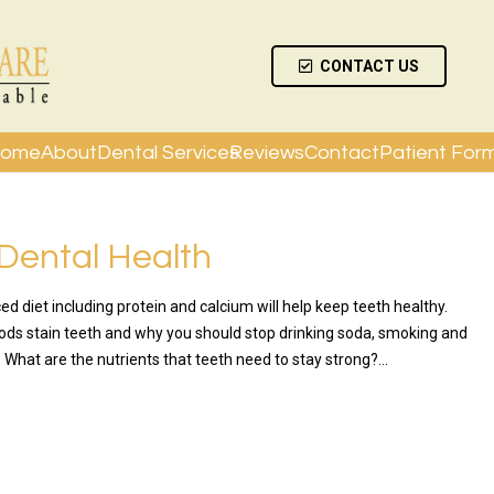
CONTACT US
ome
About
Dental Services
Reviews
Contact
Patient For
 Dental Health
ed diet including protein and calcium will help keep teeth healthy.
ods stain teeth and why you should stop drinking soda, smoking and
 What are the nutrients that teeth need to stay strong?…
RE