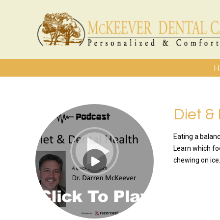
H
Diet &
Eating a balanc
Learn which fo
chewing on ice.
READ MO