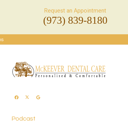
Request an Appointment
(973) 839-8180
ms
Podcast