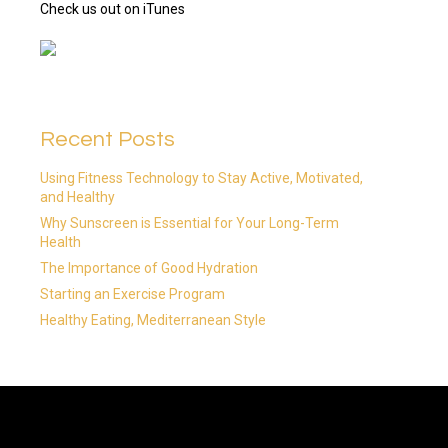
Check us out on iTunes
Recent Posts
Using Fitness Technology to Stay Active, Motivated,
and Healthy
Why Sunscreen is Essential for Your Long-Term
Health
The Importance of Good Hydration
Starting an Exercise Program
Healthy Eating, Mediterranean Style