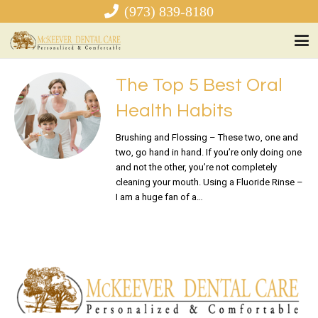
(973) 839-8180
The Top 5 Best Oral
Health Habits
Brushing and Flossing – These two, one and
two, go hand in hand. If you’re only doing one
and not the other, you’re not completely
cleaning your mouth. Using a Fluoride Rinse –
I am a huge fan of a…
READ MORE