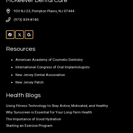
McKeever Dental Care
933 NJ-23, Pompton Plains, NJ 07444
(973) 839-8180
Resources
American Academy of Cosmetic Dentistry
International Congress of Oral Implantologists
New Jersey Dental Association
New Jersey Patch
Health Blogs
Using Fitness Technology to Stay Active, Motivated, and Healthy
Why Sunscreen is Essential for Your Long-Term Health
The Importance of Good Hydration
Starting an Exercise Program