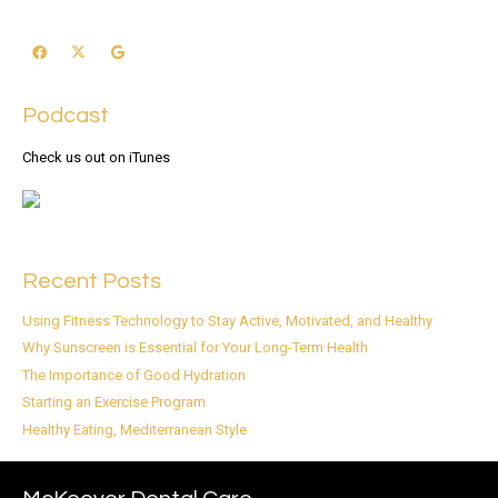
Podcast
Check us out on iTunes
Recent Posts
Using Fitness Technology to Stay Active, Motivated, and Healthy
Why Sunscreen is Essential for Your Long-Term Health
The Importance of Good Hydration
Starting an Exercise Program
Healthy Eating, Mediterranean Style