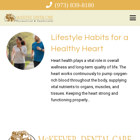
(973) 839-8180
Lifestyle Habits for a
Healthy Heart
Heart health plays a vital role in overall
wellness and long-term quality of life. The
heart works continuously to pump oxygen-
rich blood throughout the body, supplying
vital nutrients to organs, muscles, and
tissues. Keeping the heart strong and
functioning properly…
READ MORE