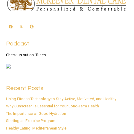
Podcast
Check us out on iTunes
Recent Posts
Using Fitness Technology to Stay Active, Motivated, and Healthy
Why Sunscreen is Essential for Your Long-Term Health
The Importance of Good Hydration
Starting an Exercise Program
Healthy Eating, Mediterranean Style