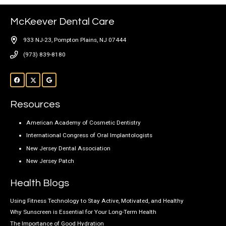
McKeever Dental Care
933 NJ-23, Pompton Plains, NJ 07444
(973) 839-8180
Resources
American Academy of Cosmetic Dentistry
International Congress of Oral Implantologists
New Jersey Dental Association
New Jersey Patch
Health Blogs
Using Fitness Technology to Stay Active, Motivated, and Healthy
Why Sunscreen is Essential for Your Long-Term Health
The Importance of Good Hydration