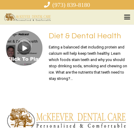
(973) 839-8180
Diet & Dental Health
Eating a balanced diet including protein and
calcium will help keep teeth healthy. Learn
which foods stain teeth and why you should
stop drinking soda, smoking and chewing on
ice. What are the nutrients that teeth need to
stay strong?…
READ MORE