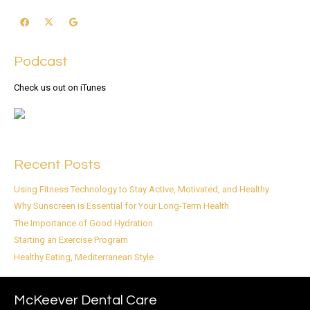
Podcast
Check us out on iTunes
Recent Posts
Using Fitness Technology to Stay Active, Motivated, and Healthy
Why Sunscreen is Essential for Your Long-Term Health
The Importance of Good Hydration
Starting an Exercise Program
Healthy Eating, Mediterranean Style
McKeever Dental Care