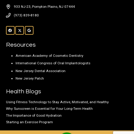
933 NJ-23, Pompton Plains, NJ 07444
(973) 839-8180
Resources
American Academy of Cosmetic Dentistry
International Congress of Oral Implantologists
New Jersey Dental Association
New Jersey Patch
Health Blogs
Using Fitness Technology to Stay Active, Motivated, and Healthy
Why Sunscreen is Essential for Your Long-Term Health
The Importance of Good Hydration
Starting an Exercise Program