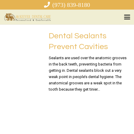
(973) 839-8180
Dental Sealants
Prevent Cavities
Sealants are used over the anatomic grooves
in the back teeth, preventing bacteria from
getting in. Dental sealants block out a very
weak point in people’s dental hygiene. The
anatomical grooves are a weak spot in the
tooth because they get tinier…
READ MORE