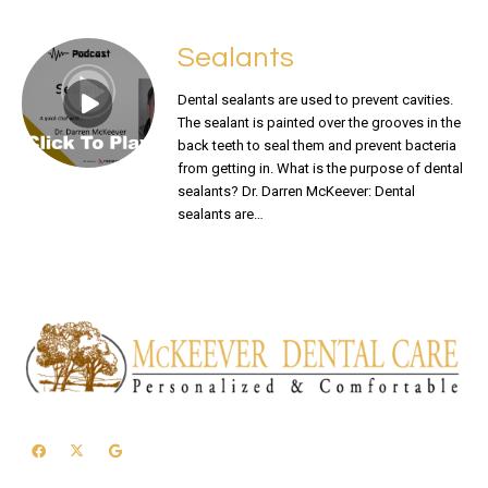
Sealants
Dental sealants are used to prevent cavities.
The sealant is painted over the grooves in the
back teeth to seal them and prevent bacteria
from getting in. What is the purpose of dental
sealants? Dr. Darren McKeever: Dental
sealants are…
READ MORE