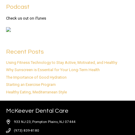
Podcast
Check us out on iTunes
Recent Posts
Using Fitness Technology to Stay Active, Motivated, and Healthy
Why Sunscreen is Essential for Your Long-Term Health
The Importance of Good Hydration
Starting an Exercise Program
Healthy Eating, Mediterranean Style
McKeever Dental Care
933 NJ-23, Pompton Plains, NJ 07444
(973) 839-8180