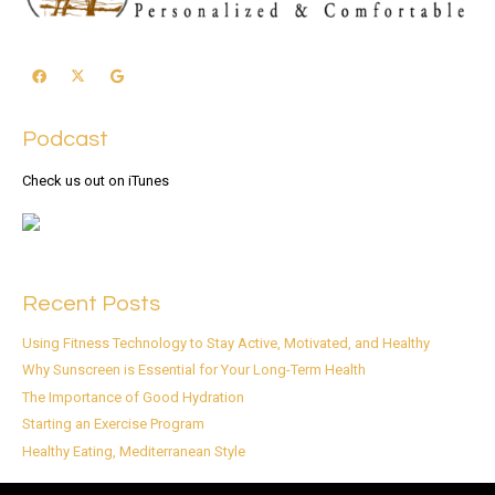
Podcast
Check us out on iTunes
Recent Posts
Using Fitness Technology to Stay Active, Motivated, and Healthy
Why Sunscreen is Essential for Your Long-Term Health
The Importance of Good Hydration
Starting an Exercise Program
Healthy Eating, Mediterranean Style