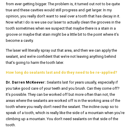
from ever getting bigger. The problem is, it turned out not to be quite
true and these cavities would still progress and get larger. In my
opinion, you really don’t want to seal over a tooth that has decay in it.
Now what I do is we use our laser to actually clean the grooves in the
tooth sometimes when we suspect that maybe there is a stain in a
groove or maybe that stain might be a little bit to the point where it’s
become a cavity.
The laser will literally spray out that area, and then we can apply the
sealant, and we’re confident that we’re not leaving anything behind
that’s going to harm the tooth later.
How long do sealants last and do they need to be re-applied?
Dr. Darren McKeever:
Sealants last for years usually, especially if
you take good care of your teeth and you brush. Can they come off?
It’s possible. They can be worked off but more often than not, the
areas where the sealants are worked off is in the working area of the
tooth where you really don’t need the sealant. The incline cusp so to
speak of a tooth, which is really like the side of a mountain when you’re
climbing up a mountain. You don’t need sealants on that side of the
tooth.