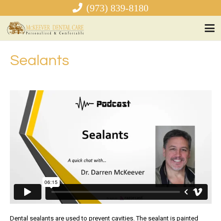
(973) 839-8180
Sealants
Dental sealants are used to prevent cavities. The sealant is painted