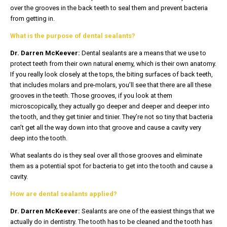
over the grooves in the back teeth to seal them and prevent bacteria
from getting in.
What is the purpose of dental sealants?
Dr. Darren McKeever:
Dental sealants are a means that we use to
protect teeth from their own natural enemy, which is their own anatomy.
If you really look closely at the tops, the biting surfaces of back teeth,
that includes molars and pre-molars, you’ll see that there are all these
grooves in the teeth. Those grooves, if you look at them
microscopically, they actually go deeper and deeper and deeper into
the tooth, and they get tinier and tinier. They’re not so tiny that bacteria
can’t get all the way down into that groove and cause a cavity very
deep into the tooth.
What sealants do is they seal over all those grooves and eliminate
them as a potential spot for bacteria to get into the tooth and cause a
cavity.
How are dental sealants applied?
Dr. Darren McKeever:
Sealants are one of the easiest things that we
actually do in dentistry. The tooth has to be cleaned and the tooth has