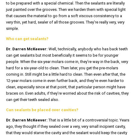
to be prepared with a special chemical. Then the sealants are literally
just painted over the grooves. Then we harden them with special light
that causes the material to go from a soft viscous consistency to a
very thin, yet hard, sealer of all those grooves. They’re really very, very
simple.
Who can get sealants?
Dr. Darren McKeever:
Well, technically, anybody who has back teeth
can get sealants but most beneficially it seems to be for younger
people. When the six-year molars come in, they’re way in the back, very
hard for a six-year-old to clean. Then later, you get the pre-molars
coming in. Still might be a little hard to clean. Then even after that, the
12-year molars come in even further back, and they’re even harder to
clean, especially since at that point, that particular person might have
braces on. Even adults, if they’re worried about the risk of cavities, they
can get their teeth sealed also.
Can sealants be placed over cavities?
Dr. Darren McKeever:
That is a little bit of a controversial topic. Years
ago, they thought if they sealed over a very, very small incipient cavity,
that they would starve the cavity and the sealant would keep the cavity