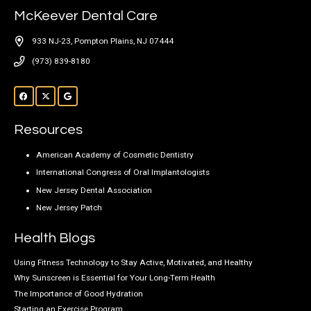
McKeever Dental Care
933 NJ-23, Pompton Plains, NJ 07444
(973) 839-8180
Resources
American Academy of Cosmetic Dentistry
International Congress of Oral Implantologists
New Jersey Dental Association
New Jersey Patch
Health Blogs
Using Fitness Technology to Stay Active, Motivated, and Healthy
Why Sunscreen is Essential for Your Long-Term Health
The Importance of Good Hydration
Starting an Exercise Program