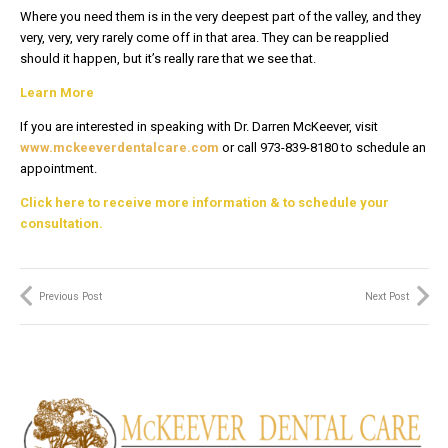
Where you need them is in the very deepest part of the valley, and they
very, very, very rarely come off in that area. They can be reapplied
should it happen, but it’s really rare that we see that.
Learn More
If you are interested in speaking with Dr. Darren McKeever, visit
www.mckeeverdentalcare.com
or call 973-839-8180 to schedule an
appointment.
Click here to receive more information & to schedule your
consultation.
Previous Post
Next Post