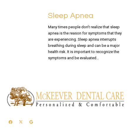
Sleep Apnea
Many times people don’t realize that sleep
apnea is the reason for symptoms that they
are experiencing. Sleep apnea interrupts
breathing during sleep and can be a major
health risk. It is important to recognize the
symptoms and be evaluated…
READ MORE