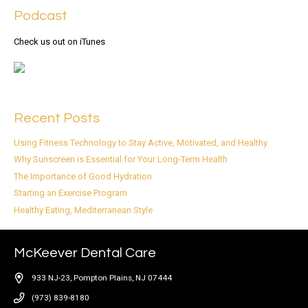
Podcast
Check us out on iTunes
Recent Posts
Using Fitness Technology to Stay Active, Motivated, and Healthy
Why Sunscreen is Essential for Your Long-Term Health
The Importance of Good Hydration
Starting an Exercise Program
Healthy Eating, Mediterranean Style
McKeever Dental Care
933 NJ-23, Pompton Plains, NJ 07444
(973) 839-8180