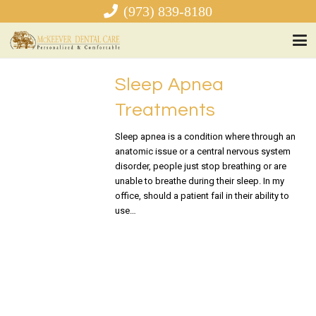
(973) 839-8180
Sleep Apnea
Treatments
Sleep apnea is a condition where through an
anatomic issue or a central nervous system
disorder, people just stop breathing or are
unable to breathe during their sleep. In my
office, should a patient fail in their ability to
use…
READ MORE