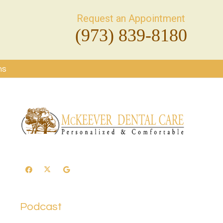
Request an Appointment
(973) 839-8180
ms
Podcast