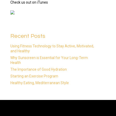
Check us out on iTunes
Recent Posts
Using Fitness Technology to Stay Active, Motivated,
and Healthy
Why Sunscreen is Essential for Your Long-Term
Health
The Importance of Good Hydration
Starting an Exercise Program
Healthy Eating, Mediterranean Style