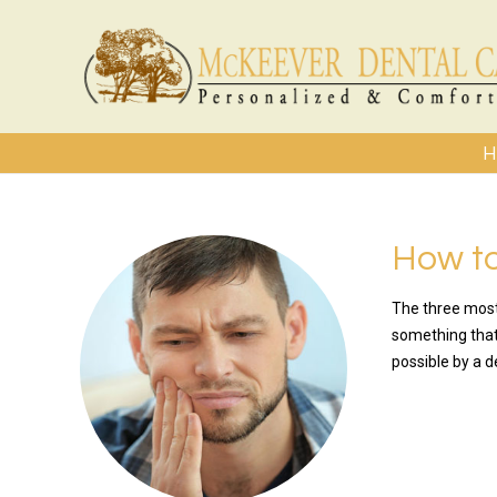
H
How t
The three most
something that 
possible by a d
READ MO