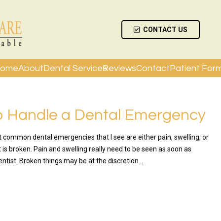
CONTACT US
ome
About
Dental Services
Reviews
Contact
Patient For
o Handle a Dental Emergency
 common dental emergencies that I see are either pain, swelling, or
is broken. Pain and swelling really need to be seen as soon as
entist. Broken things may be at the discretion…
RE