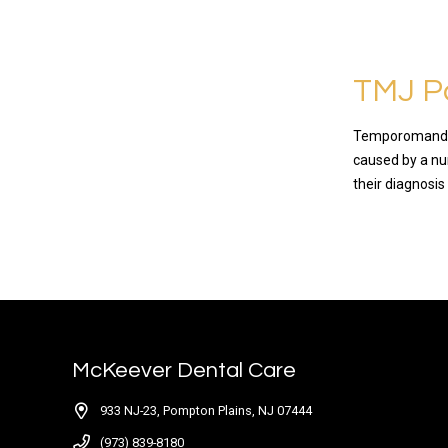
TMJ P
Temporomandibu
caused by a nu
their diagnosis
READ MO
McKeever Dental Care
933 NJ-23, Pompton Plains, NJ 07444
(973) 839-8180