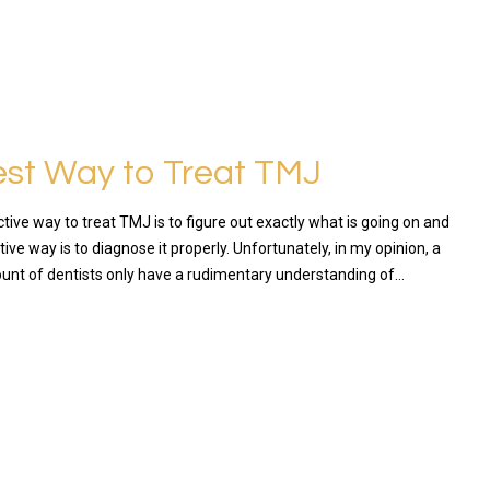
st Way to Treat TMJ
ive way to treat TMJ is to figure out exactly what is going on and
ive way is to diagnose it properly. Unfortunately, in my opinion, a
ount of dentists only have a rudimentary understanding of…
RE