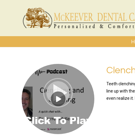
H
Clench
Teeth clenchin
line up with th
even realize it
READ MO