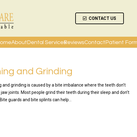
CONTACT US
ome
About
Dental Services
Reviews
Contact
Patient For
ing and Grinding
g and grinding is caused by a bite imbalance where the teeth don’t
e jaw joints. Most people grind their teeth during their sleep and don’t
. Bite guards and bite splints can help…
RE