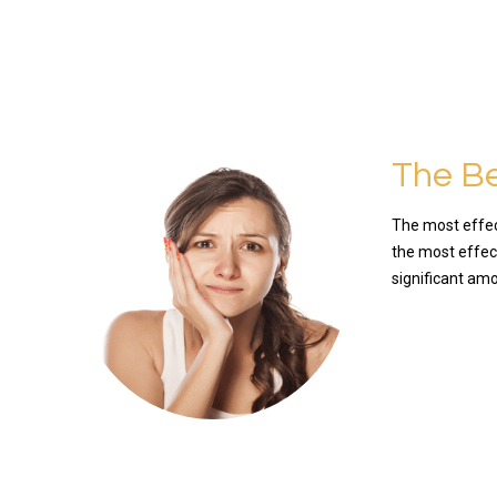
The Be
The most effect
the most effect
significant am
READ MO