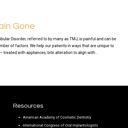
ain Gone
lar Disorder, referred to by many as TMJ, is painful and can be
mber of factors. We help our patients in ways that are unique to
 – treated with appliances, bite alteration to align with…
RE
Resources
American Academy of Cosmetic Dentistry
International Congress of Oral Implantologists