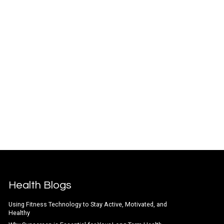
Health Blogs
Using Fitness Technology to Stay Active, Motivated, and
Healthy