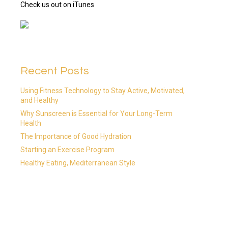
Check us out on iTunes
Recent Posts
Using Fitness Technology to Stay Active, Motivated,
and Healthy
Why Sunscreen is Essential for Your Long-Term
Health
The Importance of Good Hydration
Starting an Exercise Program
Healthy Eating, Mediterranean Style