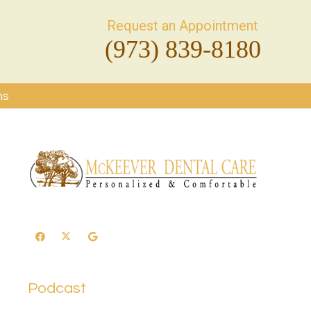
Request an Appointment
(973) 839-8180
ms
Podcast