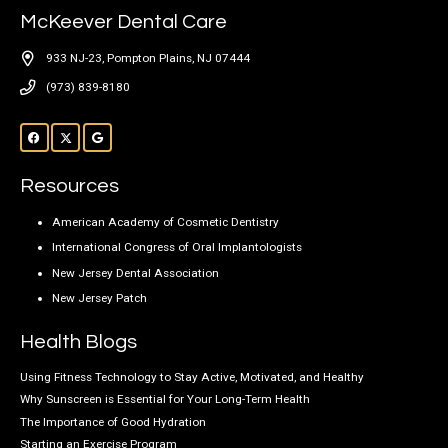
McKeever Dental Care
933 NJ-23, Pompton Plains, NJ 07444
(973) 839-8180
Resources
American Academy of Cosmetic Dentistry
International Congress of Oral Implantologists
New Jersey Dental Association
New Jersey Patch
Health Blogs
Using Fitness Technology to Stay Active, Motivated, and Healthy
Why Sunscreen is Essential for Your Long-Term Health
The Importance of Good Hydration
Starting an Exercise Program