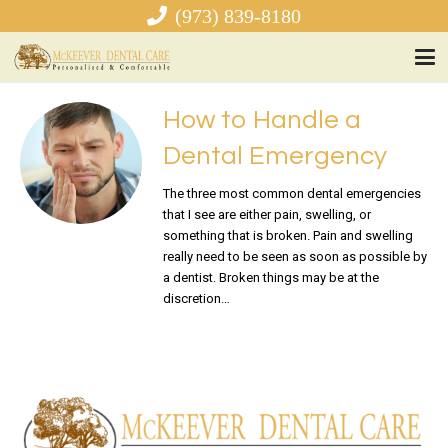
(973) 839-8180
How to Handle a
Dental Emergency
The three most common dental emergencies
that I see are either pain, swelling, or
something that is broken. Pain and swelling
really need to be seen as soon as possible by
a dentist. Broken things may be at the
discretion…
READ MORE