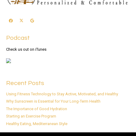
Podcast
Check us out on iTunes
Recent Posts
Using Fitness Technology to Stay Active, Motivated, and Healthy
Why Sunscreen is Essential for Your Long-Term Health
The Importance of Good Hydration
Starting an Exercise Program
Healthy Eating, Mediterranean Style