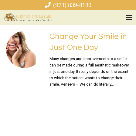
(973) 839-8180
Change Your Smile in
Just One Day!
Many changes and improvements to a smile
can be made during a full aesthetic makeover
in just one day. It really depends on the extent
to which the patient wants to change their
smile. Veneers – We can do literally…
READ MORE