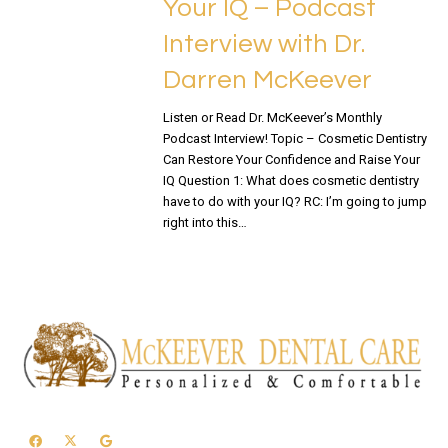
Your IQ – Podcast
Interview with Dr.
Darren McKeever
Listen or Read Dr. McKeever’s Monthly
Podcast Interview! Topic – Cosmetic Dentistry
Can Restore Your Confidence and Raise Your
IQ Question 1: What does cosmetic dentistry
have to do with your IQ? RC: I’m going to jump
right into this…
READ MORE