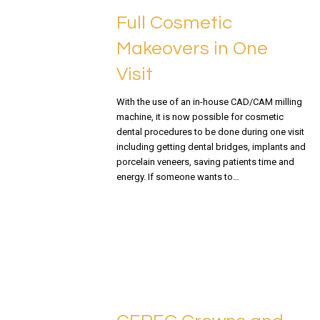
Full Cosmetic
Makeovers in One
Visit
With the use of an in-house CAD/CAM milling
machine, it is now possible for cosmetic
dental procedures to be done during one visit
including getting dental bridges, implants and
porcelain veneers, saving patients time and
energy. If someone wants to…
READ MORE