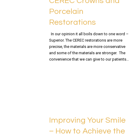
CEREC Crowns and
Porcelain
Restorations
In our opinion it all boils down to one word –
Superior. The CEREC restorations are more
precise, the materials are more conservative
and some of the materials are stronger. The
convenience that we can give to our patients…
READ MORE
Improving Your Smile
– How to Achieve the