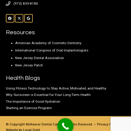
(973) 839-8180
Resources
American Academy of Cosmetic Dentistry
International Congress of Oral Implantologists
New Jersey Dental Association
New Jersey Patch
Health Blogs
Using Fitness Technology to Stay Active, Motivated, and Healthy
Why Sunscreen is Essential for Your Long-Term Health
The Importance of Good Hydration
Starting an Exercise Program
© Copyright McKeever Dental Care, All Rights Reserved. –
Privacy Policy
–
Website by
Local Gold