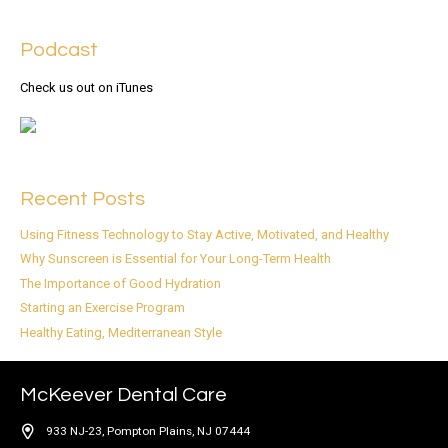
Podcast
Check us out on iTunes
Recent Posts
Using Fitness Technology to Stay Active, Motivated, and Healthy
Why Sunscreen is Essential for Your Long-Term Health
The Importance of Good Hydration
Starting an Exercise Program
Healthy Eating, Mediterranean Style
McKeever Dental Care
933 NJ-23, Pompton Plains, NJ 07444