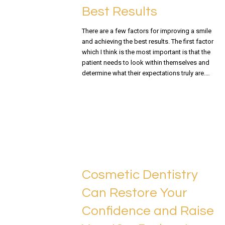
Best Results
There are a few factors for improving a smile
and achieving the best results. The first factor
which I think is the most important is that the
patient needs to look within themselves and
determine what their expectations truly are.…
READ MORE
Cosmetic Dentistry
Can Restore Your
Confidence and Raise