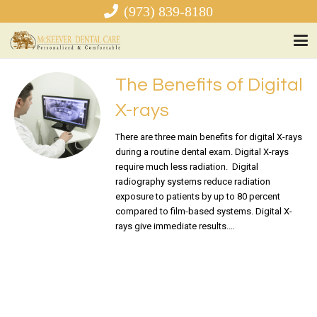
(973) 839-8180
The Benefits of Digital
X-rays
There are three main benefits for digital X-rays
during a routine dental exam. Digital X-rays
require much less radiation. Digital
radiography systems reduce radiation
exposure to patients by up to 80 percent
compared to film-based systems. Digital X-
rays give immediate results.…
READ MORE