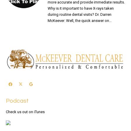
more accurate and provide immediate results.
Why is it important to have X-rays taken
during routine dental visits? Dr. Darren
McKeever: Well, the quick answer on…
READ MORE
Podcast
Check us out on iTunes