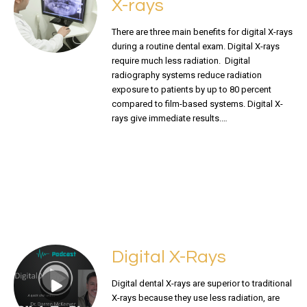
X-rays
There are three main benefits for digital X-rays
during a routine dental exam. Digital X-rays
require much less radiation. Digital
radiography systems reduce radiation
exposure to patients by up to 80 percent
compared to film-based systems. Digital X-
rays give immediate results.…
READ MORE
Digital X-Rays
Digital dental X-rays are superior to traditional
X-rays because they use less radiation, are