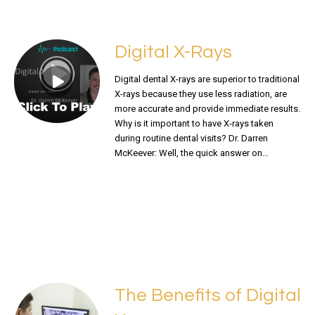
Digital X-Rays
Digital dental X-rays are superior to traditional
X-rays because they use less radiation, are
more accurate and provide immediate results.
Why is it important to have X-rays taken
during routine dental visits? Dr. Darren
McKeever: Well, the quick answer on…
READ MORE
The Benefits of Digital