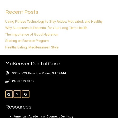
Recent Posts
Using Fitness Technology to Stay Active, Motivated, and Healthy
Why Sunscreen is Essential for Your Long-Term Health
The Importance of Good Hydration
Starting an Exercise Program
Healthy Eating, Mediterranean Style
McKeever Dental Care
933 NJ-23, Pompton Plains, NJ 07444
(973) 839-8180
Resources
American Academy of Cosmetic Dentistry