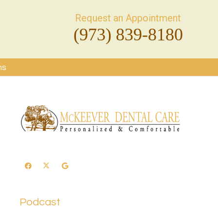
Request an Appointment
(973) 839-8180
ms
Podcast