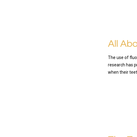
All Ab
The use of fluo
research has pr
when their teet
READ MO