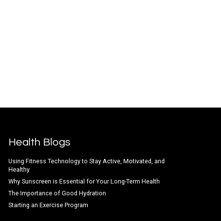
Health Blogs
Using Fitness Technology to Stay Active, Motivated, and
Healthy
Why Sunscreen is Essential for Your Long-Term Health
The Importance of Good Hydration
Starting an Exercise Program