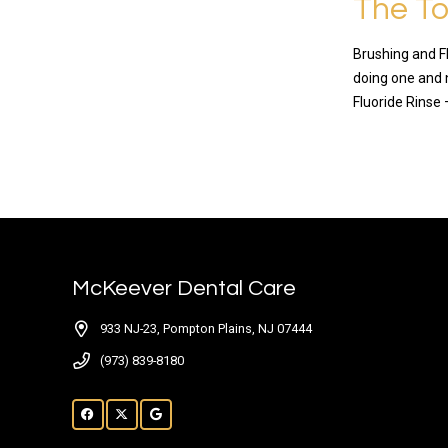
The To
Brushing and Fl
doing one and 
Fluoride Rinse 
READ MO
McKeever Dental Care
933 NJ-23, Pompton Plains, NJ 07444
(973) 839-8180