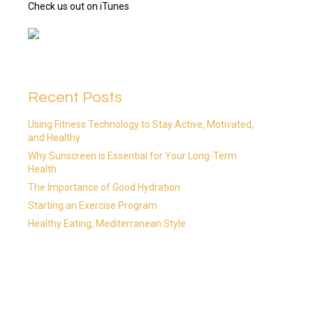
Check us out on iTunes
Recent Posts
Using Fitness Technology to Stay Active, Motivated,
and Healthy
Why Sunscreen is Essential for Your Long-Term
Health
The Importance of Good Hydration
Starting an Exercise Program
Healthy Eating, Mediterranean Style