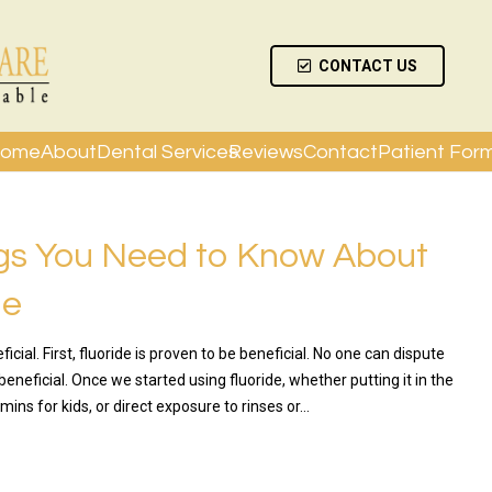
CONTACT US
ome
About
Dental Services
Reviews
Contact
Patient For
gs You Need to Know About
de
ficial. First, fluoride is proven to be beneficial. No one can dispute
 beneficial. Once we started using fluoride, whether putting it in the
amins for kids, or direct exposure to rinses or…
RE