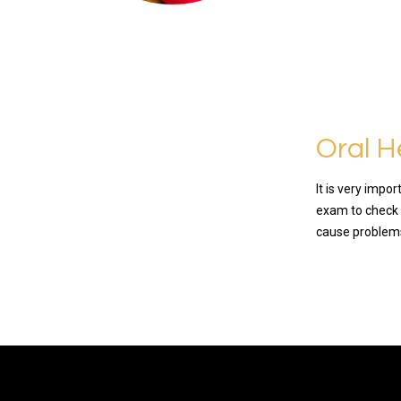
Oral H
It is very impo
exam to check 
cause problems 
READ MO