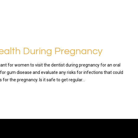
ealth During Pregnancy
rtant for women to visit the dentist during pregnancy for an oral
for gum disease and evaluate any risks for infections that could
for the pregnancy. Is it safe to get regular…
RE