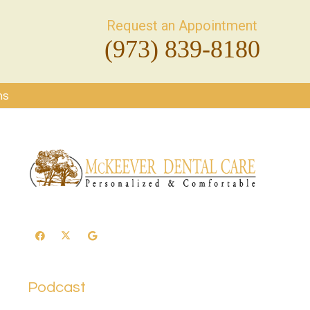
Request an Appointment
(973) 839-8180
ms
Podcast