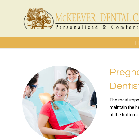
H
Pregn
Dentis
The most impor
maintain the h
at the bottom e
READ MO