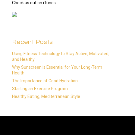
Check us out on iTunes
Recent Posts
Using Fitness Technology to Stay Active, Motivated,
and Healthy
Why Sunscreen is Essential for Your Long-Term
Health
The Importance of Good Hydration
Starting an Exercise Program
Healthy Eating, Mediterranean Style