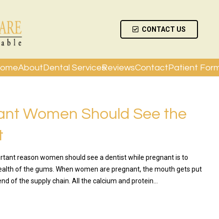
CONTACT US
ome
About
Dental Services
Reviews
Contact
Patient For
ant Women Should See the
t
tant reason women should see a dentist while pregnant is to
ealth of the gums. When women are pregnant, the mouth gets put
nd of the supply chain. All the calcium and protein…
RE