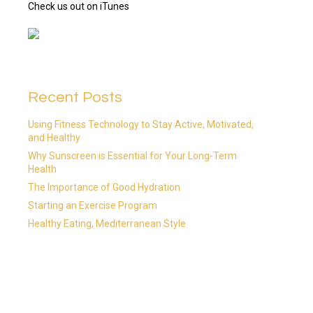
Check us out on iTunes
Recent Posts
Using Fitness Technology to Stay Active, Motivated,
and Healthy
Why Sunscreen is Essential for Your Long-Term
Health
The Importance of Good Hydration
Starting an Exercise Program
Healthy Eating, Mediterranean Style