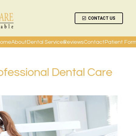
CONTACT US
ome
About
Dental Services
Reviews
Contact
Patient For
rofessional Dental Care