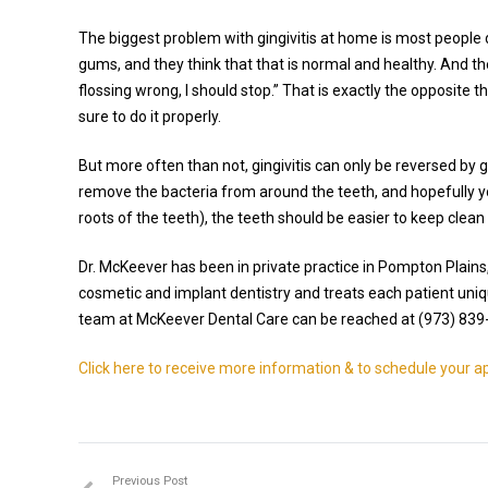
The biggest problem with gingivitis at home is most people 
gums, and they think that that is normal and healthy. And the
flossing wrong, I should stop.” That is exactly the opposite
sure to do it properly.
But more often than not, gingivitis can only be reversed by 
remove the bacteria from around the teeth, and hopefully y
roots of the teeth), the teeth should be easier to keep clea
Dr. McKeever has been in private practice in Pompton Plains
cosmetic and implant dentistry and treats each patient uniq
team at McKeever Dental Care can be reached at (973) 839
Click here to receive more information & to schedule your 
Previous Post