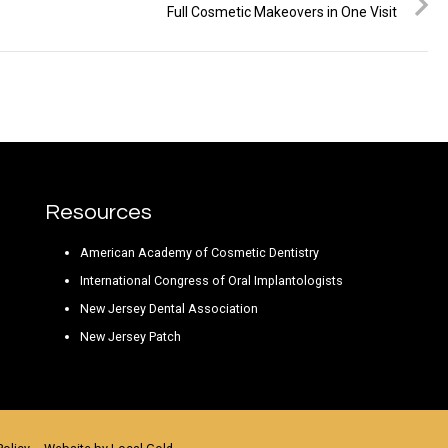
Full Cosmetic Makeovers in One Visit
Resources
American Academy of Cosmetic Dentistry
International Congress of Oral Implantologists
New Jersey Dental Association
New Jersey Patch