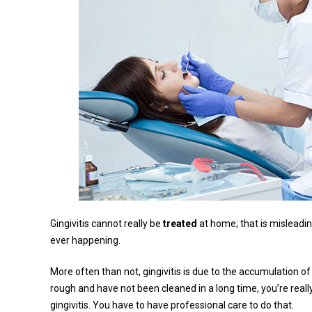
Gingivitis cannot really be
treated
at home; that is misleadin
ever happening.
More often than not, gingivitis is due to the accumulation of
rough and have not been cleaned in a long time, you’re really
gingivitis. You have to have professional care to do that.