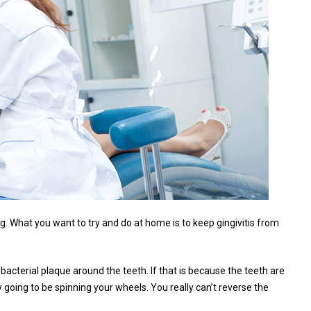
g. What you want to try and do at home is to keep gingivitis from
 bacterial plaque around the teeth. If that is because the teeth are
 going to be spinning your wheels. You really can’t reverse the