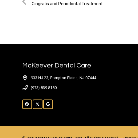
Gingivitis and Periodontal Treatment
McKeever Dental Care
933 NJ-23, Pompton Plains, NJ 07444
(973) 839-8180