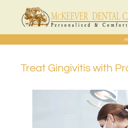
H
Treat Gingivitis with P