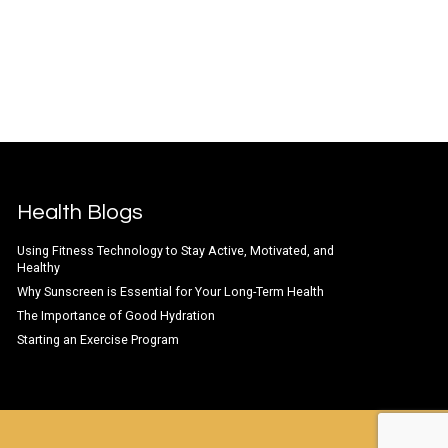
Health Blogs
Using Fitness Technology to Stay Active, Motivated, and
Healthy
Why Sunscreen is Essential for Your Long-Term Health
The Importance of Good Hydration
Starting an Exercise Program