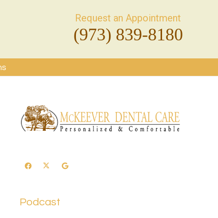
Request an Appointment
(973) 839-8180
ms
Podcast