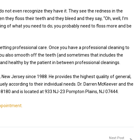
do not even recognize they have it. They see the redness in the
n they floss their teeth and they bleed and they say, “Oh, well, I’m
 thing of what you need to do; you probably need to floss more and be
getting professional care. Once you have a professional cleaning to
ou also smooth off the teeth (and sometimes that includes the
n and healthy by the patient in between professional cleanings.
, New Jersey since 1988. He provides the highest quality of general,
uely according to their individual needs. Dr. Darren McKeever and the
-8180 and is located at 933 NJ-23 Pompton Plains, NJ 07444.
appointment.
Next Post