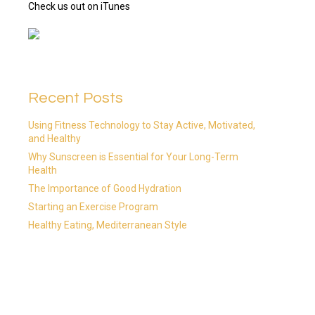
Check us out on iTunes
Recent Posts
Using Fitness Technology to Stay Active, Motivated,
and Healthy
Why Sunscreen is Essential for Your Long-Term
Health
The Importance of Good Hydration
Starting an Exercise Program
Healthy Eating, Mediterranean Style