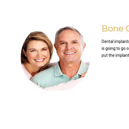
Bone G
Dental implants
is going to go 
put the implan
READ MO