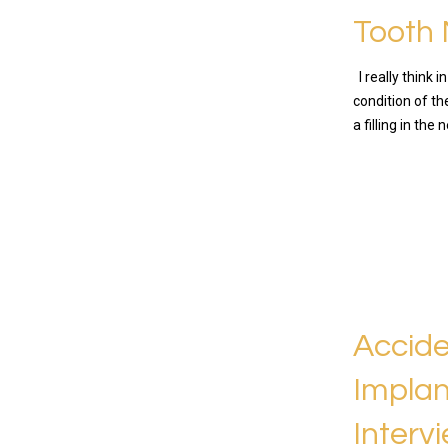
Tooth 
I really think 
condition of t
a filling in the
READ MO
Accide
Implan
Interv