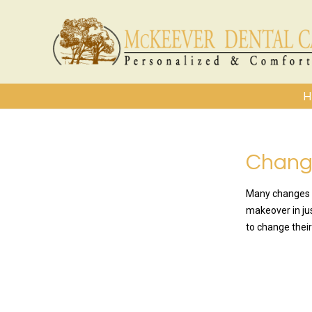
H
Change
Many changes a
makeover in jus
to change their
READ MO