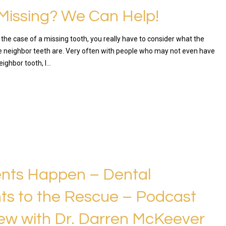
Missing? We Can Help!
in the case of a missing tooth, you really have to consider what the
he neighbor teeth are. Very often with people who may not even have
 neighbor tooth, I…
RE
nts Happen – Dental
ts to the Rescue – Podcast
iew with Dr. Darren McKeever