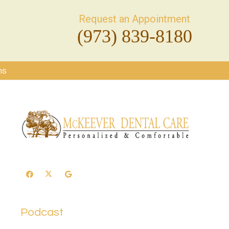
Request an Appointment
(973) 839-8180
ms
Podcast