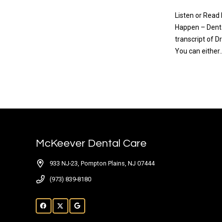
Listen or Read
Happen – Denta
transcript of 
You can either
READ MO
McKeever Dental Care
933 NJ-23, Pompton Plains, NJ 07444
(973) 839-8180