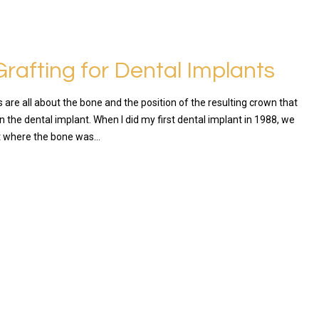
rafting for Dental Implants
 are all about the bone and the position of the resulting crown that
on the dental implant. When I did my first dental implant in 1988, we
t where the bone was…
RE