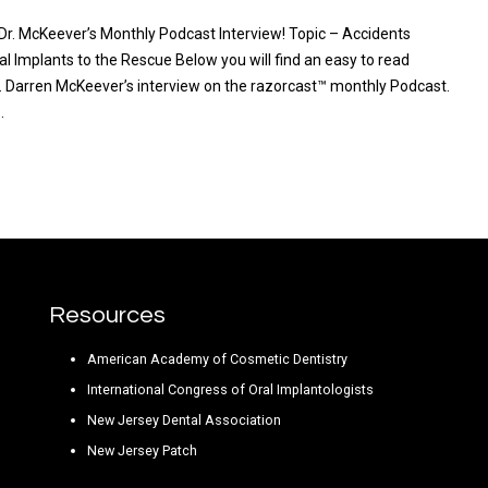
 Dr. McKeever’s Monthly Podcast Interview! Topic – Accidents
l Implants to the Rescue Below you will find an easy to read
Dr. Darren McKeever’s interview on the razorcast™ monthly Podcast.
…
RE
Resources
American Academy of Cosmetic Dentistry
International Congress of Oral Implantologists
New Jersey Dental Association
New Jersey Patch