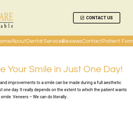
CONTACT US
ome
About
Dental Services
Reviews
Contact
Patient For
 Your Smile in Just One Day!
nd improvements to a smile can be made during a full aesthetic
t one day. It really depends on the extent to which the patient wants
 smile. Veneers – We can do literally…
RE