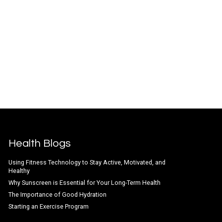
Health Blogs
Using Fitness Technology to Stay Active, Motivated, and
Healthy
Why Sunscreen is Essential for Your Long-Term Health
The Importance of Good Hydration
Starting an Exercise Program