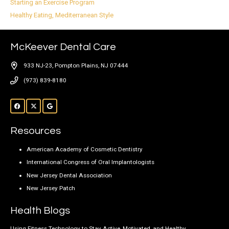
Starting an Exercise Program
Healthy Eating, Mediterranean Style
McKeever Dental Care
933 NJ-23, Pompton Plains, NJ 07444
(973) 839-8180
Resources
American Academy of Cosmetic Dentistry
International Congress of Oral Implantologists
New Jersey Dental Association
New Jersey Patch
Health Blogs
Using Fitness Technology to Stay Active, Motivated, and Healthy