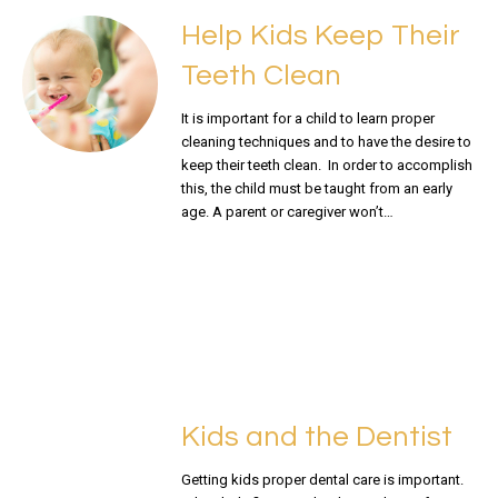
Help Kids Keep Their
Teeth Clean
It is important for a child to learn proper
cleaning techniques and to have the desire to
keep their teeth clean. In order to accomplish
this, the child must be taught from an early
age. A parent or caregiver won’t…
READ MORE
Kids and the Dentist
Getting kids proper dental care is important.