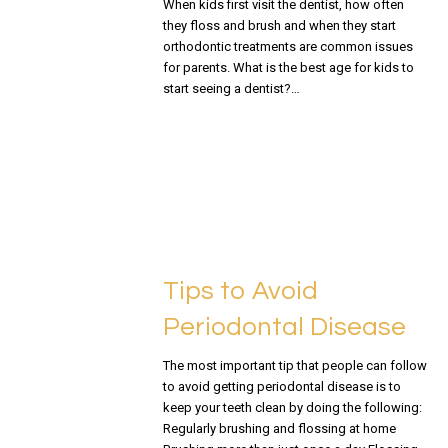
When kids first visit the dentist, how often
they floss and brush and when they start
orthodontic treatments are common issues
for parents. What is the best age for kids to
start seeing a dentist?…
READ MORE
Tips to Avoid
Periodontal Disease
The most important tip that people can follow
to avoid getting periodontal disease is to
keep your teeth clean by doing the following:
Regularly brushing and flossing at home