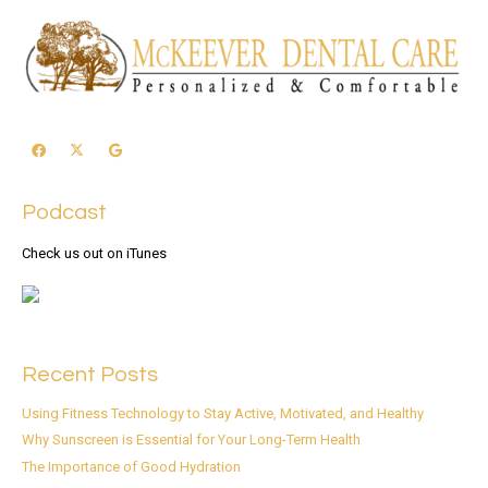
Podcast
Check us out on iTunes
Recent Posts
Using Fitness Technology to Stay Active, Motivated, and Healthy
Why Sunscreen is Essential for Your Long-Term Health
The Importance of Good Hydration