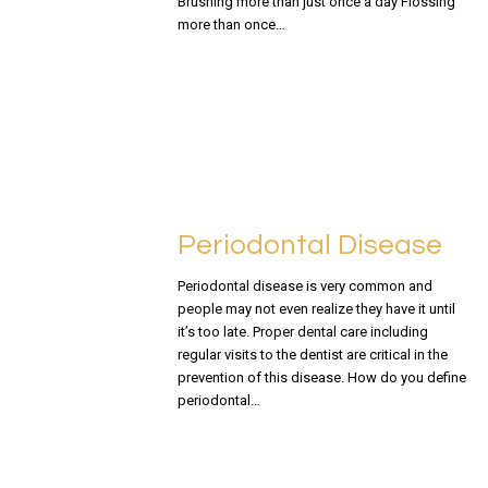
Brushing more than just once a day Flossing
more than once…
READ MORE
Periodontal Disease
Periodontal disease is very common and
people may not even realize they have it until
it’s too late. Proper dental care including
regular visits to the dentist are critical in the
prevention of this disease. How do you define
periodontal…
READ MORE