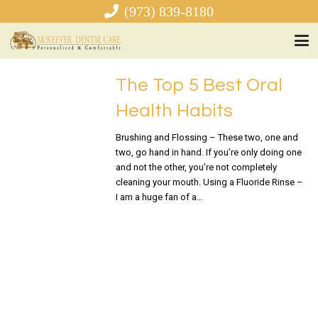
(973) 839-8180
The Top 5 Best Oral
Health Habits
Brushing and Flossing – These two, one and
two, go hand in hand. If you’re only doing one
and not the other, you’re not completely
cleaning your mouth. Using a Fluoride Rinse –
I am a huge fan of a…
READ MORE