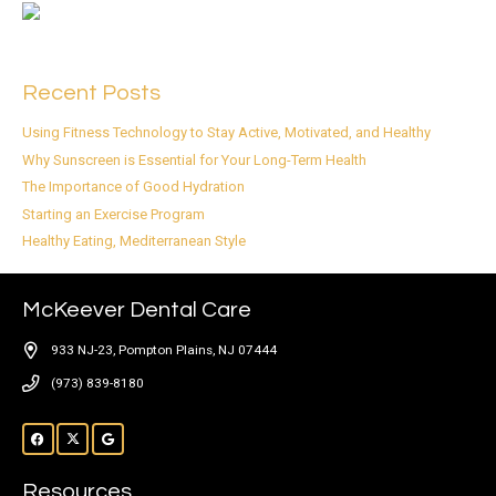
Recent Posts
Using Fitness Technology to Stay Active, Motivated, and Healthy
Why Sunscreen is Essential for Your Long-Term Health
The Importance of Good Hydration
Starting an Exercise Program
Healthy Eating, Mediterranean Style
McKeever Dental Care
933 NJ-23, Pompton Plains, NJ 07444
(973) 839-8180
Resources