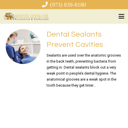
(973) 839-8180
Dental Sealants
Prevent Cavities
Sealants are used over the anatomic grooves
in the back teeth, preventing bacteria from
getting in. Dental sealants block out a very
weak point in people’s dental hygiene. The
anatomical grooves are a weak spot in the
tooth because they get tinier…
READ MORE