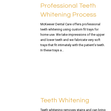
Professional Teeth
Whitening Process
McKeever Dental Care offers professional
teeth whitening using custom fit trays for
home use. We take impressions of the upper
and lower teeth and we fabricate very soft
trays that fit intimately with the patient’s teeth.
In these trays a…
READ MORE
Teeth Whitening
Teeth whitening removes stains and can bring