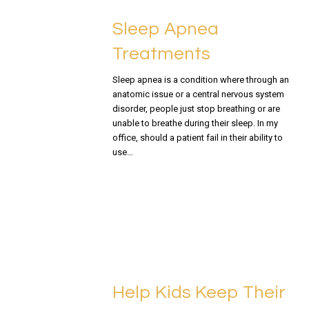
Sleep Apnea
Treatments
Sleep apnea is a condition where through an
anatomic issue or a central nervous system
disorder, people just stop breathing or are
unable to breathe during their sleep. In my
office, should a patient fail in their ability to
use…
READ MORE
Help Kids Keep Their