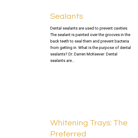
Sealants
Dental sealants are used to prevent cavities.
The sealant is painted over the grooves in the
back teeth to seal them and prevent bacteria
from getting in. What is the purpose of dental
sealants? Dr. Darren McKeever: Dental
sealants are…
READ MORE
Whitening Trays: The
Preferred