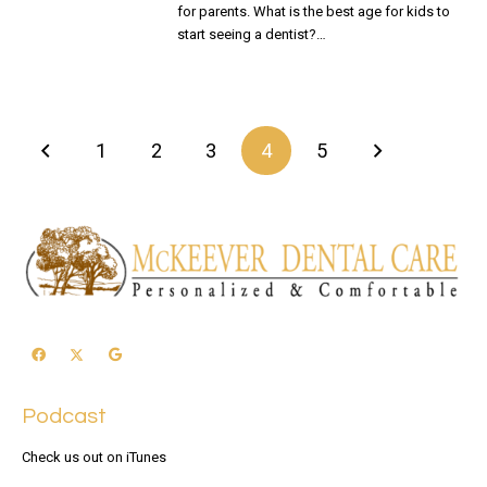
for parents. What is the best age for kids to
start seeing a dentist?…
READ MORE
1
2
3
4
5
Podcast
Check us out on iTunes