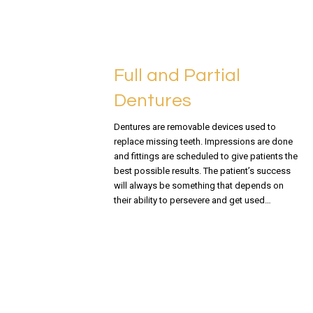
Full and Partial
Dentures
Dentures are removable devices used to
replace missing teeth. Impressions are done
and fittings are scheduled to give patients the
best possible results. The patient’s success
will always be something that depends on
their ability to persevere and get used…
READ MORE