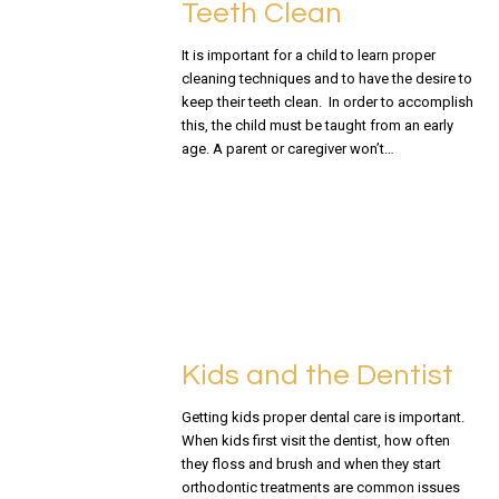
Teeth Clean
It is important for a child to learn proper
cleaning techniques and to have the desire to
keep their teeth clean. In order to accomplish
this, the child must be taught from an early
age. A parent or caregiver won’t…
READ MORE
Kids and the Dentist
Getting kids proper dental care is important.
When kids first visit the dentist, how often
they floss and brush and when they start
orthodontic treatments are common issues