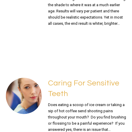
the shade to where it was at a much earlier
age. Results will vary per patient and there
should be realistic expectations. Yet in most
all cases, the end result is whiter, brighter…
READ MORE
Caring For Sensitive
Teeth
Does eating a scoop of ice cream or taking a
sip of hot coffee send shooting pains
throughout your mouth? Do you find brushing
or flossing to be a painful experience? If you
answered yes, there is an issue that…