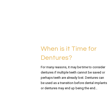
READ MORE
When is it Time for
Dentures?
For many reasons, it may be time to consider
dentures if multiple teeth cannot be saved or
perhaps teeth are already lost. Dentures can
be used as a transition before dental implants
or dentures may end up being the end…
READ MORE